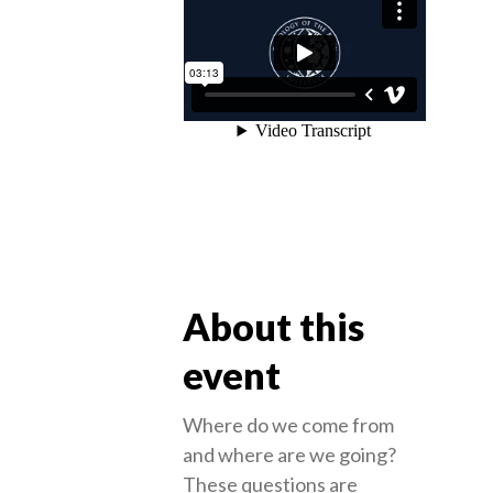
About this
event
Where do we come from
and where are we going?
These questions are