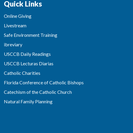
Quick Links
Online Giving
Livestream
Safe Environment Training
ibreviary
USCCB Daily Readings
USCCB Lecturas Diarias
Catholic Charities
Florida Conference of Catholic Bishops
Catechism of the Catholic Church
Natural Family Planning