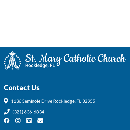
Contact Us
1136 Seminole Drive Rockledge, FL 32955
(321) 636-6834