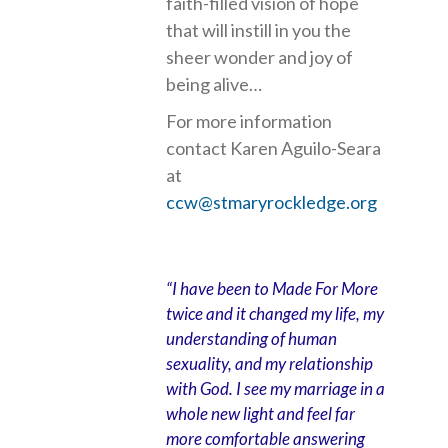
faith-filled vision of hope
that will instill in you the
sheer wonder and joy of
being alive…
For more information
contact Karen Aguilo-Seara
at
ccw@stmaryrockledge.org
“I have been to Made For More
twice and it changed my life, my
understanding of human
sexuality, and my relationship
with God. I see my marriage in a
whole new light and feel far
more comfortable answering