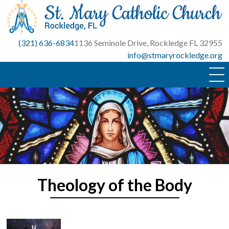
Skip
to
content
(321) 636-6834
1136 Seminole Drive, Rockledge FL 32955
info@stmaryrockledge.org
Theology of the Body