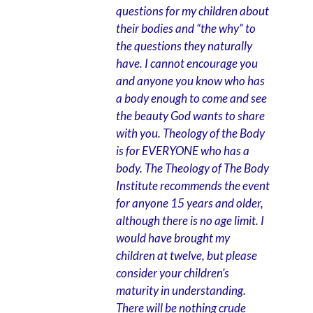
questions for my children about
their bodies and “the why” to
the questions they naturally
have. I cannot encourage you
and anyone you know who has
a body enough to come and see
the beauty God wants to share
with you. Theology of the Body
is for EVERYONE who has a
body. The Theology of The Body
Institute recommends the event
for anyone 15 years and older,
although there is no age limit. I
would have brought my
children at twelve, but please
consider your children’s
maturity in understanding.
There will be nothing crude