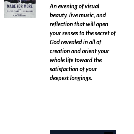
An evening of visual
beauty, live music, and
reflection that will open
your senses to the secret of
God revealed in all of
creation and orient your
whole life toward the
satisfaction of your
deepest longings.