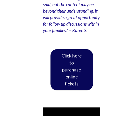
said, but the content may be
beyond their understanding. It
will provide a great opportunity
for follow up discussions within
your families.”
– Karen S.
Click here
to
purchase
online
tickets