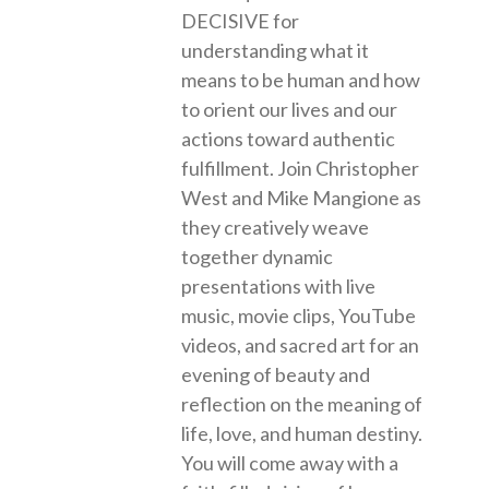
DECISIVE for
understanding what it
means to be human and how
to orient our lives and our
actions toward authentic
fulfillment. Join Christopher
West and Mike Mangione as
they creatively weave
together dynamic
presentations with live
music, movie clips, YouTube
videos, and sacred art for an
evening of beauty and
reflection on the meaning of
life, love, and human destiny.
You will come away with a