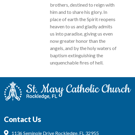
brothers, destined to reign with
him and to share his glory. In
place of earth the Spirit reopens
heaven to us and gladly admits
us into paradise, giving us even
now greater honor than the
angels, and by the holy waters of
baptism extinguishing the
unquenchable fires of hell.
Contact Us
1136 Seminole Drive Rockledge, FL 32955