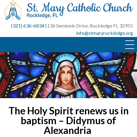
Skip
to
content
(321) 636-6834
1136 Seminole Drive, Rockledge FL 32955
info@stmaryrockledge.org
The Holy Spirit renews us in
baptism – Didymus of
Alexandria