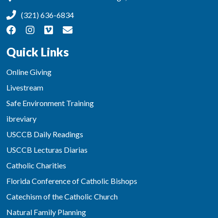
(321) 636-6834
Quick Links
Online Giving
Livestream
Safe Environment Training
ibreviary
USCCB Daily Readings
USCCB Lecturas Diarias
Catholic Charities
Florida Conference of Catholic Bishops
Catechism of the Catholic Church
Natural Family Planning