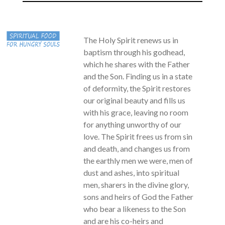
The Holy Spirit renews us in
baptism through his godhead,
which he shares with the Father
and the Son. Finding us in a state
of deformity, the Spirit restores
our original beauty and fills us
with his grace, leaving no room
for anything unworthy of our
love. The Spirit frees us from sin
and death, and changes us from
the earthly men we were, men of
dust and ashes, into spiritual
men, sharers in the divine glory,
sons and heirs of God the Father
who bear a likeness to the Son
and are his co-heirs and