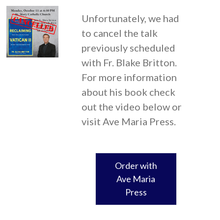
Unfortunately, we had
to cancel the talk
previously scheduled
with Fr. Blake Britton.
For more information
about his book check
out the video below or
visit Ave Maria Press.
Order with
Ave Maria
Press