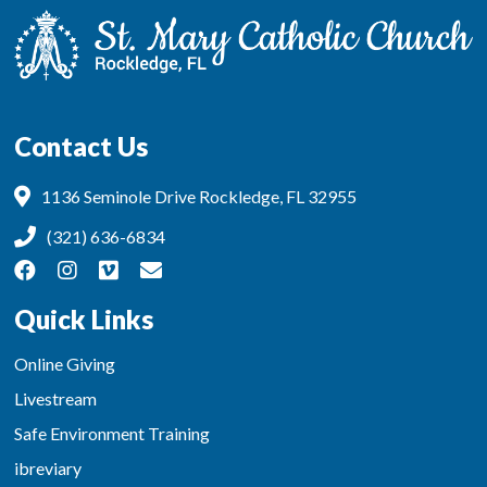
Contact Us
1136 Seminole Drive Rockledge, FL 32955
(321) 636-6834
Quick Links
Online Giving
Livestream
Safe Environment Training
ibreviary