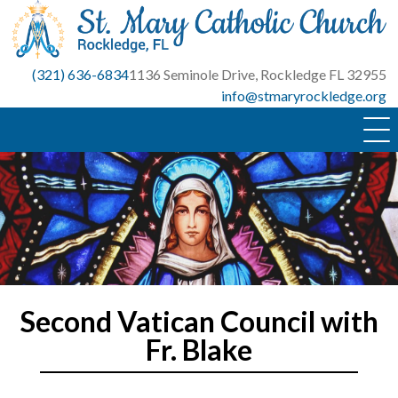
Skip
to
content
(321) 636-6834
1136 Seminole Drive, Rockledge FL 32955
info@stmaryrockledge.org
Second Vatican Council with
Fr. Blake