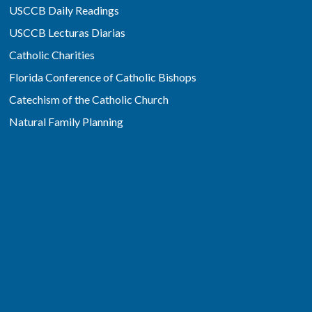
USCCB Daily Readings
USCCB Lecturas Diarias
Catholic Charities
Florida Conference of Catholic Bishops
Catechism of the Catholic Church
Natural Family Planning