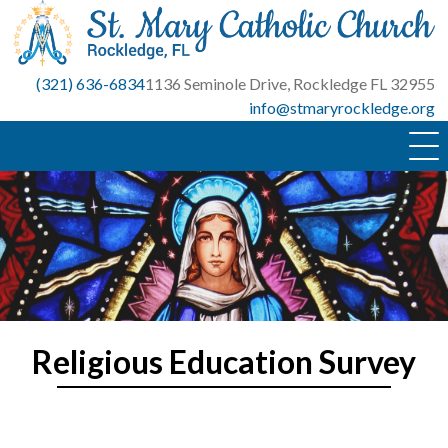
Skip
to
content
(321) 636-6834
1136 Seminole Drive, Rockledge FL 32955
info@stmaryrockledge.org
Religious Education Survey