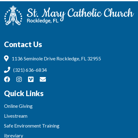
Contact Us
1136 Seminole Drive Rockledge, FL 32955
(321) 636-6834
Quick Links
Online Giving
Livestream
Safe Environment Training
ibreviary