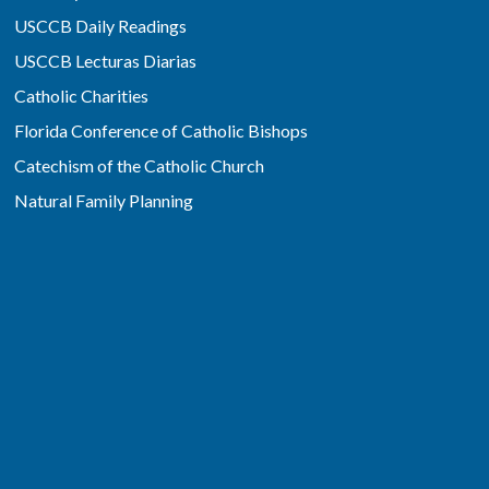
USCCB Daily Readings
USCCB Lecturas Diarias
Catholic Charities
Florida Conference of Catholic Bishops
Catechism of the Catholic Church
Natural Family Planning