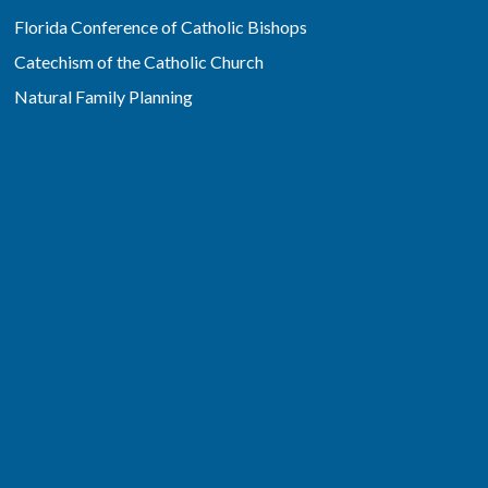
Florida Conference of Catholic Bishops
Catechism of the Catholic Church
Natural Family Planning