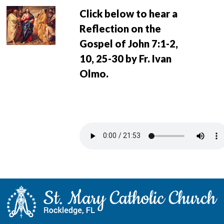
Click below to hear a
Reflection on the
Gospel of John 7:1-2,
10, 25-30 by Fr. Ivan
Olmo.