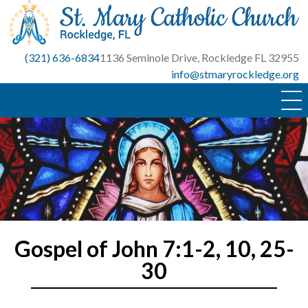
Skip
to
content
(321) 636-6834
1136 Seminole Drive, Rockledge FL 32955
info@stmaryrockledge.org
Gospel of John 7:1-2, 10, 25-
30