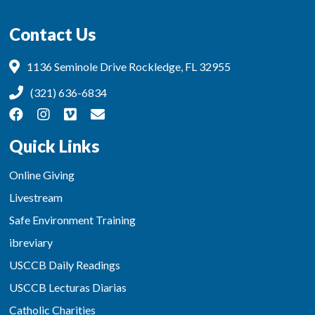
Contact Us
1136 Seminole Drive Rockledge, FL 32955
(321) 636-6834
Quick Links
Online Giving
Livestream
Safe Environment Training
ibreviary
USCCB Daily Readings
USCCB Lecturas Diarias
Catholic Charities