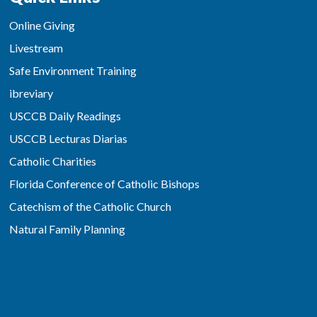
Online Giving
Livestream
Safe Environment Training
ibreviary
USCCB Daily Readings
USCCB Lecturas Diarias
Catholic Charities
Florida Conference of Catholic Bishops
Catechism of the Catholic Church
Natural Family Planning