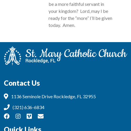
be a more faithful servant in
your kingdom? Lord, may I be
ready for the “more” I’ll be given
today. Amen.
Contact Us
1136 Seminole Drive Rockledge, FL 32955
(321) 636-6834
Quick Links