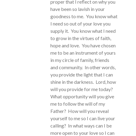
proper that I reflect on why you
have been so lavish in your
goodness to me. You know what
I need so out of your love you
supply it. You know what I need
to grow in the virtues of faith,
hope and love. You have chosen
me to be an instrument of yours
in my circle of family, friends
and community. In other words,
you provide the light that I can
shine in the darkness. Lord, how
will you provide for me today?
What opportunity will you give
me to follow the will of my
Father? How will you reveal
yourself to me so I can live your
calling? In what ways can I be
more open to your love so I can