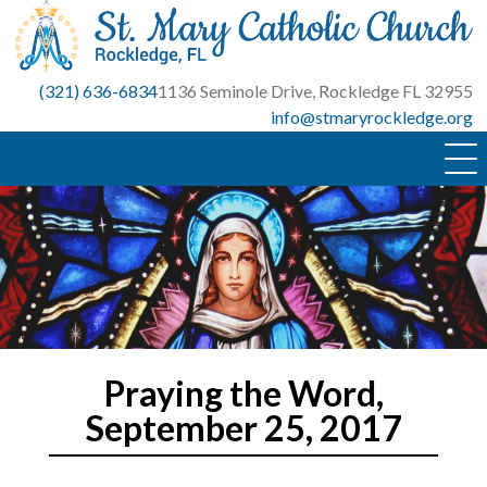
Skip
to
content
(321) 636-6834
1136 Seminole Drive, Rockledge FL 32955
info@stmaryrockledge.org
Praying the Word,
September 25, 2017