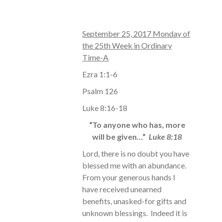
September 25, 2017 Monday of
the 25th Week in Ordinary
Time-A
Ezra 1:1-6
Psalm 126
Luke 8:16-18
“To anyone who has, more
will be given…”
Luke 8:18
Lord, there is no doubt you have
blessed me with an abundance.
From your generous hands I
have received unearned
benefits, unasked-for gifts and
unknown blessings. Indeed it is