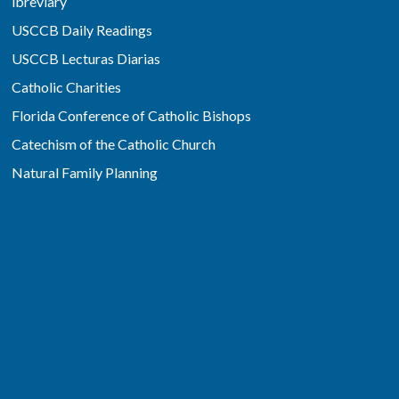
ibreviary
USCCB Daily Readings
USCCB Lecturas Diarias
Catholic Charities
Florida Conference of Catholic Bishops
Catechism of the Catholic Church
Natural Family Planning