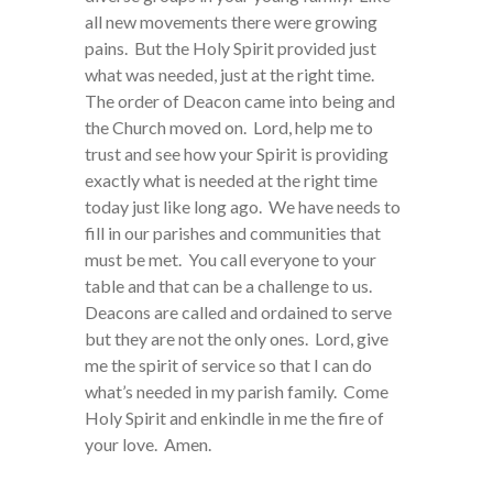
all new movements there were growing
pains. But the Holy Spirit provided just
what was needed, just at the right time.
The order of Deacon came into being and
the Church moved on. Lord, help me to
trust and see how your Spirit is providing
exactly what is needed at the right time
today just like long ago. We have needs to
fill in our parishes and communities that
must be met. You call everyone to your
table and that can be a challenge to us.
Deacons are called and ordained to serve
but they are not the only ones. Lord, give
me the spirit of service so that I can do
what’s needed in my parish family. Come
Holy Spirit and enkindle in me the fire of
your love. Amen.