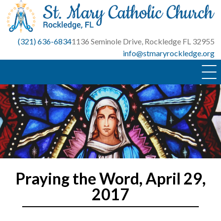
Skip
to
content
(321) 636-6834
1136 Seminole Drive, Rockledge FL 32955
info@stmaryrockledge.org
Praying the Word, April 29,
2017