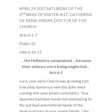
APRIL 29, 2017 SATURDAY OF THE
nd
2
WEEK OF EASTER-A ST. CATHERINE
OF SIENA, VIRGIN, DOCTOR OF THE
CHURCH
Acts 6:1-7
Psalm 33
John 6:16-21
…the Hellenists complained… because
their widows were being neglected…
Acts 6:1
Lord, your early Church was growing fast.
Everyday numerous new disciples were
coming into your infant community. Your
Apostles had their hands full ministering to
the spiritual and material needs of the
diverse groups in your young family. Like