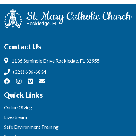
Contact Us
1136 Seminole Drive Rockledge, FL 32955
(321) 636-6834
Quick Links
Online Giving
Livestream
Safe Environment Training