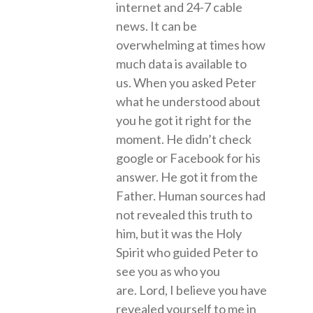
internet and 24-7 cable
news. It can be
overwhelming at times how
much data is available to
us. When you asked Peter
what he understood about
you he got it right for the
moment. He didn’t check
google or Facebook for his
answer. He got it from the
Father. Human sources had
not revealed this truth to
him, but it was the Holy
Spirit who guided Peter to
see you as who you
are. Lord, I believe you have
revealed yourself to me in