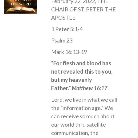
February 22, 2022, THE
CHAIR OF ST. PETER THE
APOSTLE
1 Peter 5:1-4
Psalm 23
Mark 16:13-19
“For flesh and blood has
not revealed this to you,
but my heavenly
Father.”
Matthew 16:17
Lord, we live in what we call
the “information age.” We
can receive so much about
our world thru satellite
communication, the