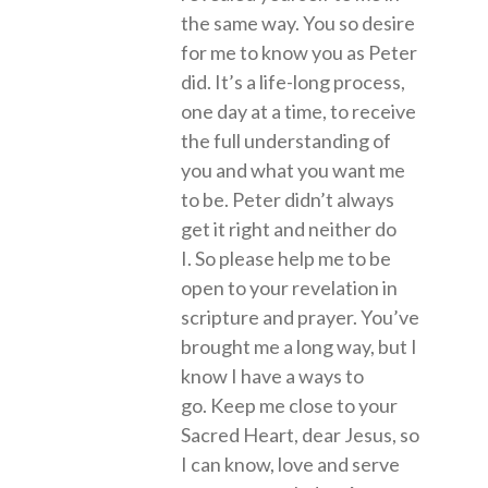
the same way. You so desire
for me to know you as Peter
did. It’s a life-long process,
one day at a time, to receive
the full understanding of
you and what you want me
to be. Peter didn’t always
get it right and neither do
I. So please help me to be
open to your revelation in
scripture and prayer. You’ve
brought me a long way, but I
know I have a ways to
go. Keep me close to your
Sacred Heart, dear Jesus, so
I can know, love and serve