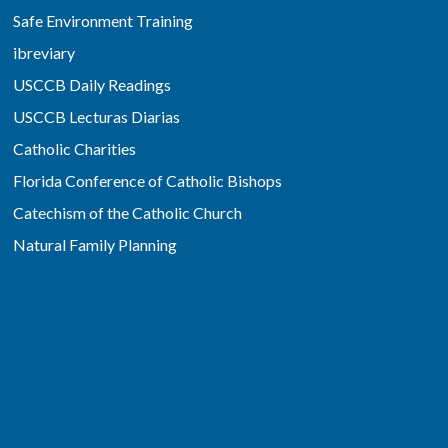
Safe Environment Training
ibreviary
USCCB Daily Readings
USCCB Lecturas Diarias
Catholic Charities
Florida Conference of Catholic Bishops
Catechism of the Catholic Church
Natural Family Planning