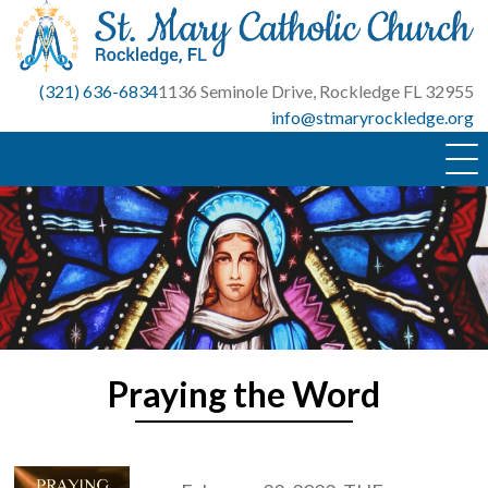
Skip
to
content
(321) 636-6834
1136 Seminole Drive, Rockledge FL 32955
info@stmaryrockledge.org
Praying the Word