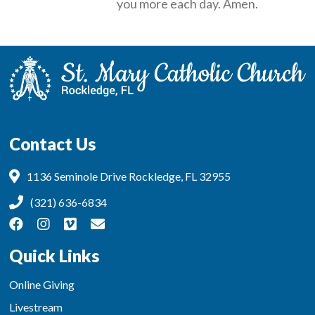
you more each day. Amen.
Contact Us
1136 Seminole Drive Rockledge, FL 32955
(321) 636-6834
Quick Links
Online Giving
Livestream