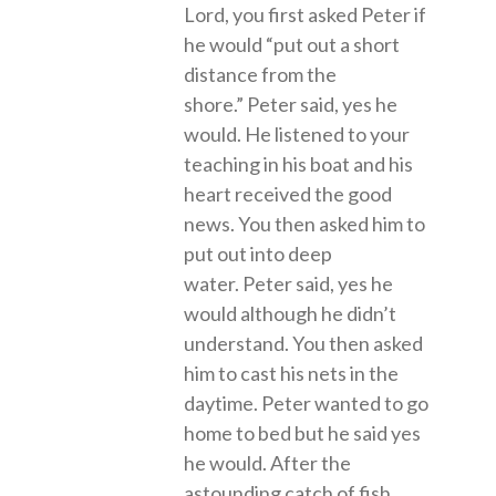
Lord, you first asked Peter if
he would “put out a short
distance from the
shore.” Peter said, yes he
would. He listened to your
teaching in his boat and his
heart received the good
news. You then asked him to
put out into deep
water. Peter said, yes he
would although he didn’t
understand. You then asked
him to cast his nets in the
daytime. Peter wanted to go
home to bed but he said yes
he would. After the
astounding catch of fish,