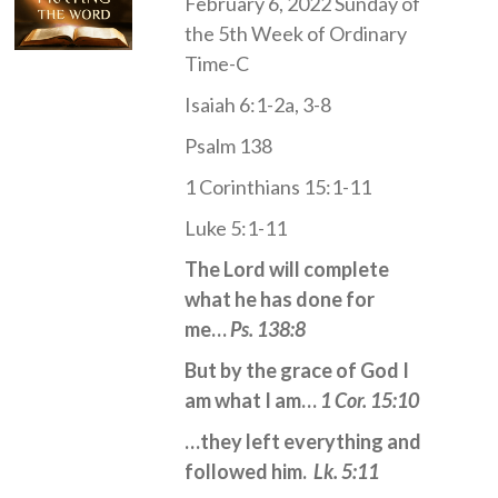
February 6, 2022 Sunday of
the 5th Week of Ordinary
Time-C
Isaiah 6:1-2a, 3-8
Psalm 138
1 Corinthians 15:1-11
Luke 5:1-11
The Lord will complete
what he has done for
me…
Ps. 138:8
But by the grace of God I
am what I am…
1 Cor. 15:10
…they left everything and
followed him.
Lk. 5:11