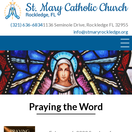
Skip
to
content
(321) 636-6834
1136 Seminole Drive, Rockledge FL 32955
info@stmaryrockledge.org
Praying the Word