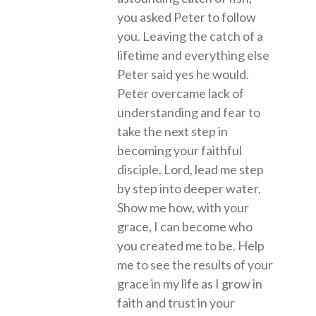
you asked Peter to follow
you. Leaving the catch of a
lifetime and everything else
Peter said yes he would.
Peter overcame lack of
understanding and fear to
take the next step in
becoming your faithful
disciple. Lord, lead me step
by step into deeper water.
Show me how, with your
grace, I can become who
you created me to be. Help
me to see the results of your
grace in my life as I grow in
faith and trust in your