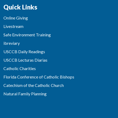
Quick Links
Online Giving
Livestream
Safe Environment Training
ibreviary
USCCB Daily Readings
USCCB Lecturas Diarias
Catholic Charities
Florida Conference of Catholic Bishops
Catechism of the Catholic Church
Natural Family Planning