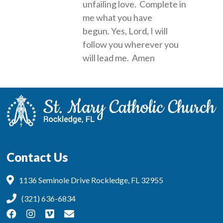
unfailing love. Complete in
me what you have
begun. Yes, Lord, I will
follow you wherever you
will lead me. Amen
Contact Us
1136 Seminole Drive Rockledge, FL 32955
(321) 636-6834