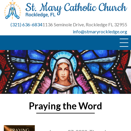
Skip
to
content
(321) 636-6834
1136 Seminole Drive, Rockledge FL 32955
info@stmaryrockledge.org
Praying the Word