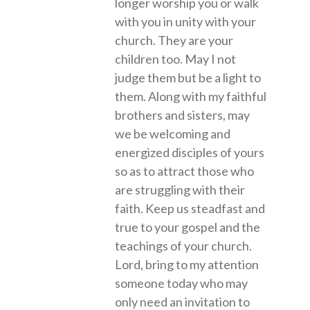
longer worship you or walk
with you in unity with your
church. They are your
children too. May I not
judge them but be a light to
them. Along with my faithful
brothers and sisters, may
we be welcoming and
energized disciples of yours
so as to attract those who
are struggling with their
faith. Keep us steadfast and
true to your gospel and the
teachings of your church.
Lord, bring to my attention
someone today who may
only need an invitation to