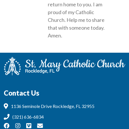
return home to you. I am
proud of my Catholic
Church. Help me to share
that with someone today.
Amen.
Contact Us
1136 Seminole Drive Rockledge, FL 32955
(321) 636-6834