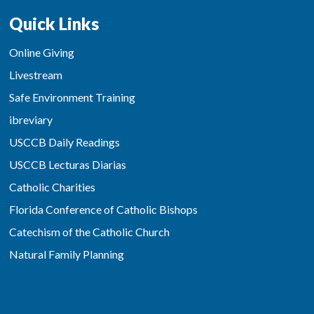
Quick Links
Online Giving
Livestream
Safe Environment Training
ibreviary
USCCB Daily Readings
USCCB Lecturas Diarias
Catholic Charities
Florida Conference of Catholic Bishops
Catechism of the Catholic Church
Natural Family Planning