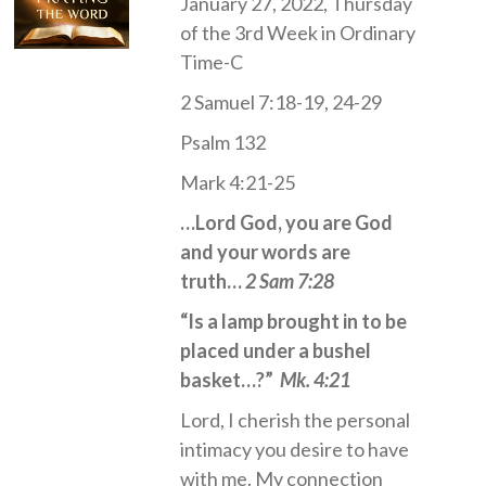
January 27, 2022, Thursday
of the 3rd Week in Ordinary
Time-C
2 Samuel 7:18-19, 24-29
Psalm 132
Mark 4:21-25
…Lord God, you are God
and your words are
truth…
2 Sam 7:28
“Is a lamp brought in to be
placed under a bushel
basket…?”
Mk. 4:21
Lord, I cherish the personal
intimacy you desire to have
with me. My connection