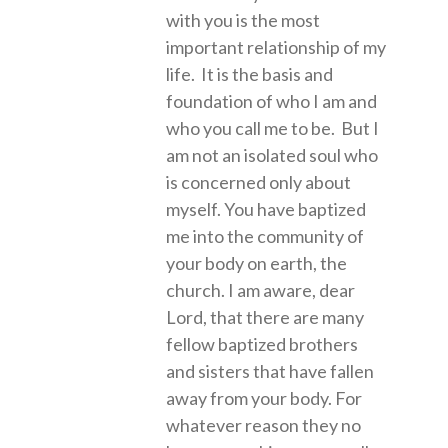
with you is the most
important relationship of my
life. It is the basis and
foundation of who I am and
who you call me to be. But I
am not an isolated soul who
is concerned only about
myself. You have baptized
me into the community of
your body on earth, the
church. I am aware, dear
Lord, that there are many
fellow baptized brothers
and sisters that have fallen
away from your body. For
whatever reason they no