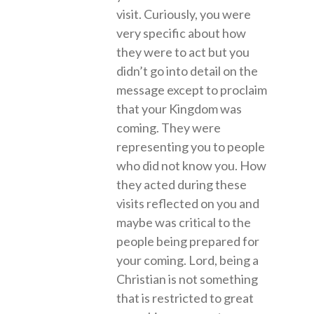
visit. Curiously, you were
very specific about how
they were to act but you
didn’t go into detail on the
message except to proclaim
that your Kingdom was
coming. They were
representing you to people
who did not know you. How
they acted during these
visits reflected on you and
maybe was critical to the
people being prepared for
your coming. Lord, being a
Christian is not something
that is restricted to great