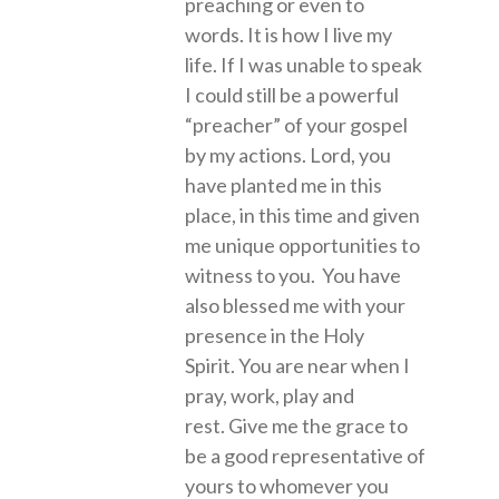
preaching or even to
words. It is how I live my
life. If I was unable to speak
I could still be a powerful
“preacher” of your gospel
by my actions. Lord, you
have planted me in this
place, in this time and given
me unique opportunities to
witness to you. You have
also blessed me with your
presence in the Holy
Spirit. You are near when I
pray, work, play and
rest. Give me the grace to
be a good representative of
yours to whomever you