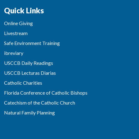
Quick Links
Online Giving
Livestream
Safe Environment Training
ibreviary
USCCB Daily Readings
USCCB Lecturas Diarias
Catholic Charities
Florida Conference of Catholic Bishops
Catechism of the Catholic Church
Natural Family Planning