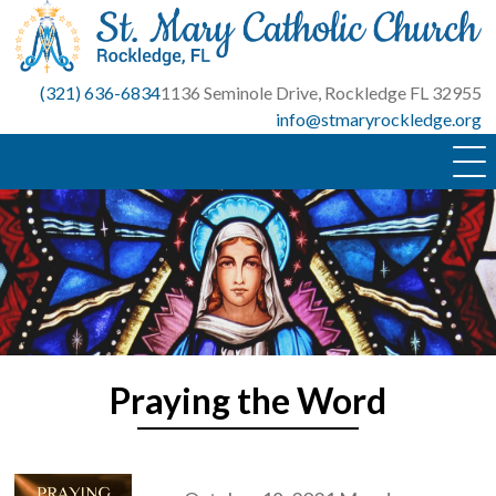
Skip
to
content
(321) 636-6834
1136 Seminole Drive, Rockledge FL 32955
info@stmaryrockledge.org
Praying the Word