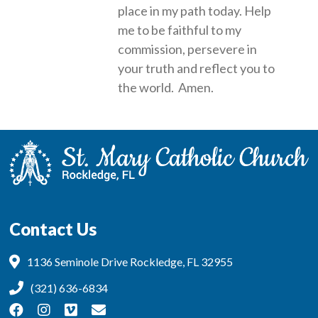
place in my path today. Help
me to be faithful to my
commission, persevere in
your truth and reflect you to
the world. Amen.
Contact Us
1136 Seminole Drive Rockledge, FL 32955
(321) 636-6834