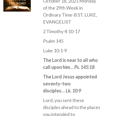
October 18, 2021 Monday
of the 29th Week in
Ordinary Time-B ST. LUKE,
EVANGELIST
2 Timothy 4:10-17
Psalm 145
Luke 10:1-9
The Lord is near to all who
call upon him…
Ps. 145:18
The Lord Jesus appointed
seventy-two
disciples…
Lk. 10:9
Lord, you sent these
disciples ahead to the places
you intended to