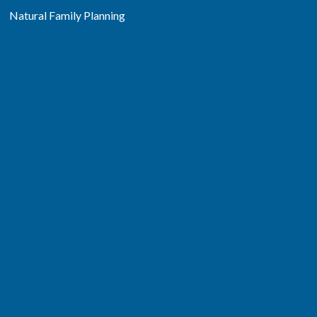
Natural Family Planning