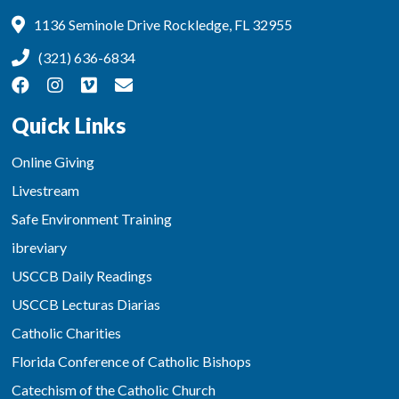
1136 Seminole Drive Rockledge, FL 32955
(321) 636-6834
Quick Links
Online Giving
Livestream
Safe Environment Training
ibreviary
USCCB Daily Readings
USCCB Lecturas Diarias
Catholic Charities
Florida Conference of Catholic Bishops
Catechism of the Catholic Church