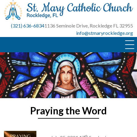
Skip
to
content
(321) 636-6834
1136 Seminole Drive, Rockledge FL 32955
info@stmaryrockledge.org
Praying the Word
th