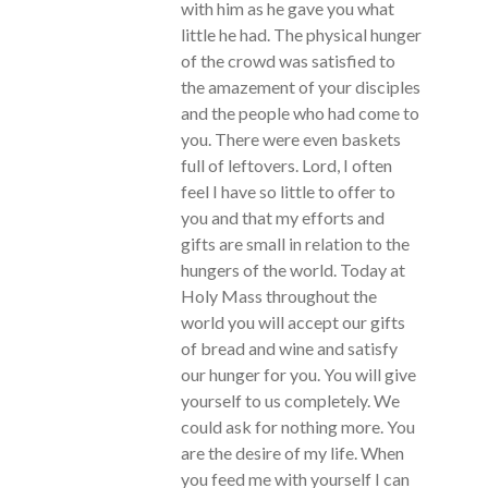
with him as he gave you what
little he had. The physical hunger
of the crowd was satisfied to
the amazement of your disciples
and the people who had come to
you. There were even baskets
full of leftovers. Lord, I often
feel I have so little to offer to
you and that my efforts and
gifts are small in relation to the
hungers of the world. Today at
Holy Mass throughout the
world you will accept our gifts
of bread and wine and satisfy
our hunger for you. You will give
yourself to us completely. We
could ask for nothing more. You
are the desire of my life. When
you feed me with yourself I can