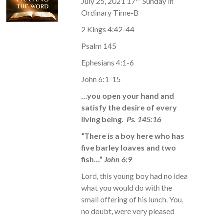
July 25, 2021 17
Sunday in
Ordinary Time-B
2 Kings 4:42-44
Psalm 145
Ephesians 4:1-6
John 6:1-15
…you open your hand and
satisfy the desire of every
living being.
Ps. 145:16
“There is a boy here who has
five barley loaves and two
fish…”
John 6:9
Lord, this young boy had no idea
what you would do with the
small offering of his lunch. You,
no doubt, were very pleased