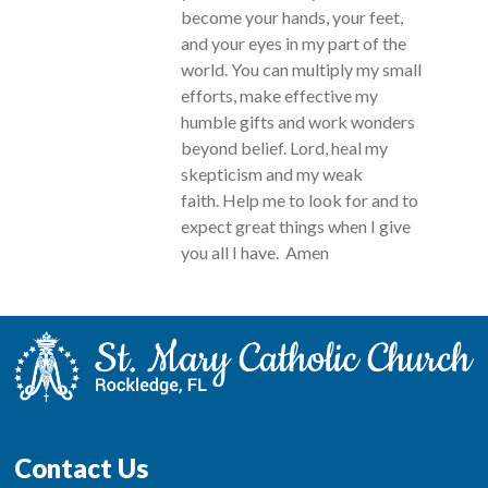
become your hands, your feet,
and your eyes in my part of the
world. You can multiply my small
efforts, make effective my
humble gifts and work wonders
beyond belief. Lord, heal my
skepticism and my weak
faith. Help me to look for and to
expect great things when I give
you all I have. Amen
Contact Us