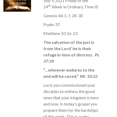
July 9, 2021 Friday of the
th
14
Week in Ordinary Time-B
Genesis 46:1-7, 28-30
Psalm 37
Matthew 10:16-23
The salvation of the just is
from the Lord’ he is their
refuge in time of distress.
Ps.
37:39
“…whoever endures to the
end will be saved.”
Mt. 10:22
Lord, you commissioned your
disciples to witness the good
news that your kingdom is here
and now. In today’s gospel you
prepare them for the hardships
of this work. This is a very