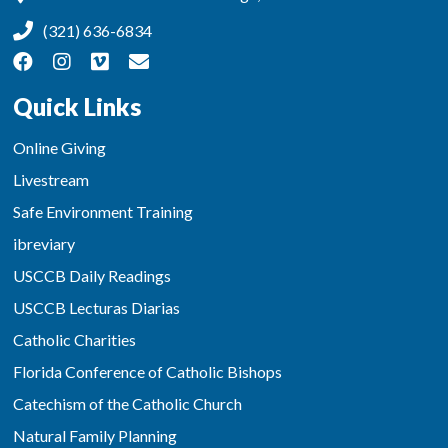
(321) 636-6834
Quick Links
Online Giving
Livestream
Safe Environment Training
ibreviary
USCCB Daily Readings
USCCB Lecturas Diarias
Catholic Charities
Florida Conference of Catholic Bishops
Catechism of the Catholic Church
Natural Family Planning