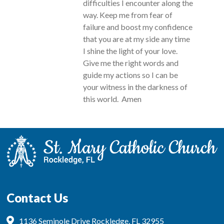
difficulties I encounter along the
way. Keep me from fear of
failure and boost my confidence
that you are at my side any time
I shine the light of your love.
Give me the right words and
guide my actions so I can be
your witness in the darkness of
this world. Amen
Contact Us
1136 Seminole Drive Rockledge, FL 32955