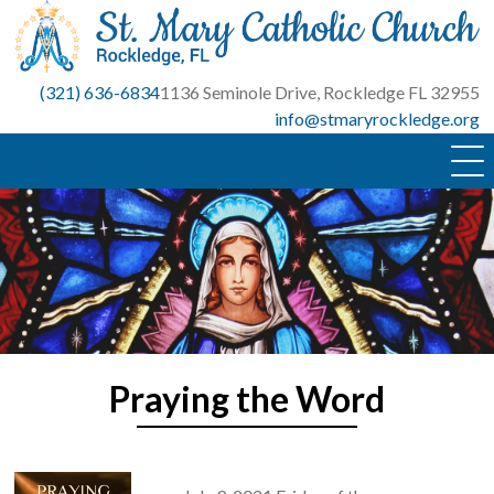
Skip
to
content
(321) 636-6834
1136 Seminole Drive, Rockledge FL 32955
info@stmaryrockledge.org
Praying the Word