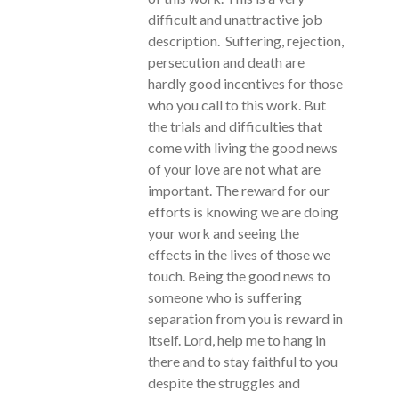
difficult and unattractive job
description. Suffering, rejection,
persecution and death are
hardly good incentives for those
who you call to this work. But
the trials and difficulties that
come with living the good news
of your love are not what are
important. The reward for our
efforts is knowing we are doing
your work and seeing the
effects in the lives of those we
touch. Being the good news to
someone who is suffering
separation from you is reward in
itself. Lord, help me to hang in
there and to stay faithful to you
despite the struggles and