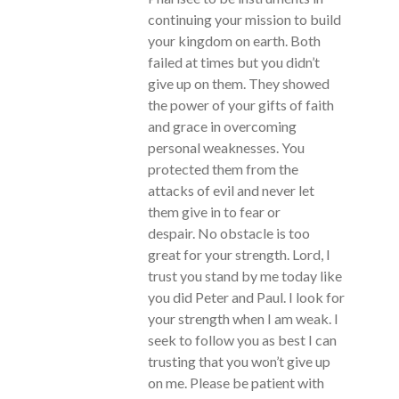
continuing your mission to build
your kingdom on earth. Both
failed at times but you didn’t
give up on them. They showed
the power of your gifts of faith
and grace in overcoming
personal weaknesses. You
protected them from the
attacks of evil and never let
them give in to fear or
despair. No obstacle is too
great for your strength. Lord, I
trust you stand by me today like
you did Peter and Paul. I look for
your strength when I am weak. I
seek to follow you as best I can
trusting that you won’t give up
on me. Please be patient with