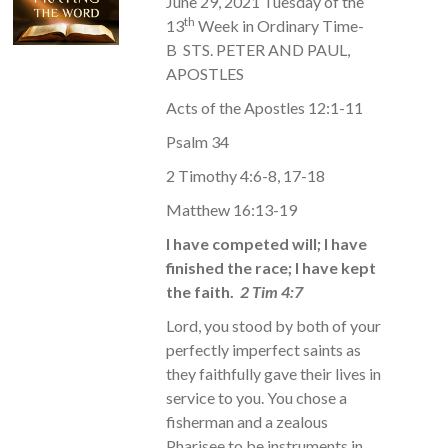
June 29, 2021 Tuesday of the
th
13
Week in Ordinary Time-
B STS. PETER AND PAUL,
APOSTLES
Acts of the Apostles 12:1-11
Psalm 34
2 Timothy 4:6-8, 17-18
Matthew 16:13-19
I have competed will; I have
finished the race; I have kept
the faith.
2 Tim 4:7
Lord, you stood by both of your
perfectly imperfect saints as
they faithfully gave their lives in
service to you. You chose a
fisherman and a zealous
Pharisee to be instruments in