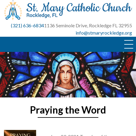
Skip
to
content
(321) 636-6834
1136 Seminole Drive, Rockledge FL 32955
info@stmaryrockledge.org
Praying the Word