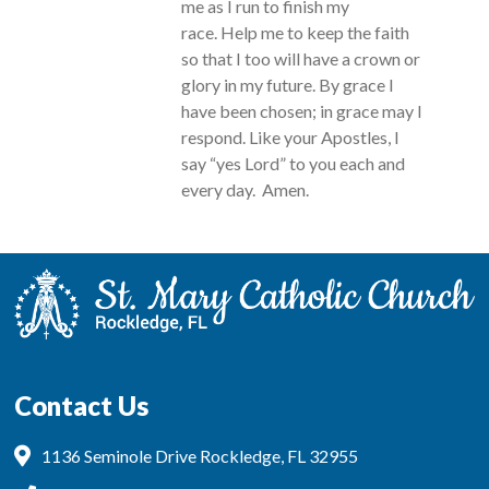
me as I run to finish my
race. Help me to keep the faith
so that I too will have a crown or
glory in my future. By grace I
have been chosen; in grace may I
respond. Like your Apostles, I
say “yes Lord” to you each and
every day. Amen.
Contact Us
1136 Seminole Drive Rockledge, FL 32955