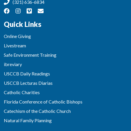
(321) 636-6834
Quick Links
Online Giving
Livestream
Safe Environment Training
ibreviary
USCCB Daily Readings
USCCB Lecturas Diarias
Catholic Charities
Florida Conference of Catholic Bishops
Catechism of the Catholic Church
Natural Family Planning