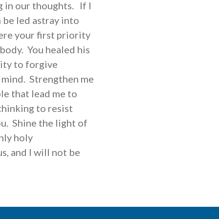
 in our thoughts. If I
 be led astray into
re your first priority
 body. You healed his
ity to forgive
nd mind. Strengthen me
le that lead me to
thinking to resist
u. Shine the light of
nly holy
, and I will not be