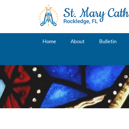
Skip
to
content
Home
About
Bulletin