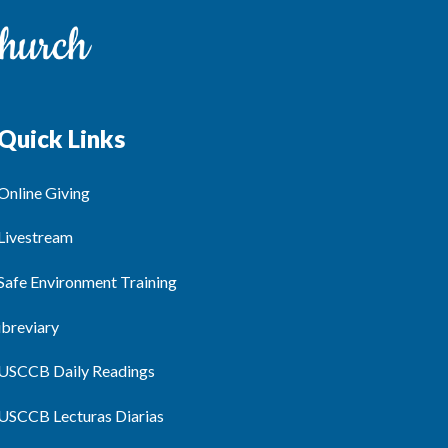
Quick Links
Online Giving
Livestream
Safe Environment Training
ibreviary
USCCB Daily Readings
USCCB Lecturas Diarias