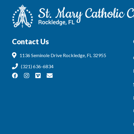
Contact Us
1136 Seminole Drive Rockledge, FL 32955
(321) 636-6834