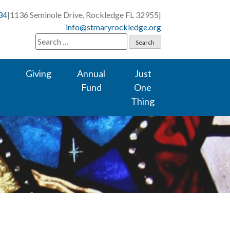
34
|
1136 Seminole Drive, Rockledge FL 32955
|
info@stmaryrockledge.org
Search
for:
Giving
Annual
Just
Fund
One
Thing