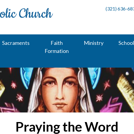
(321) 636-68
Sacraments
Faith
Ministry
School
Formation
Praying the Word