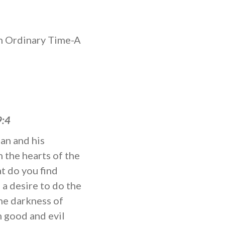
 Ordinary Time-A
9:4
man and his
n the hearts of the
t do you find
 a desire to do the
the darkness of
 good and evil