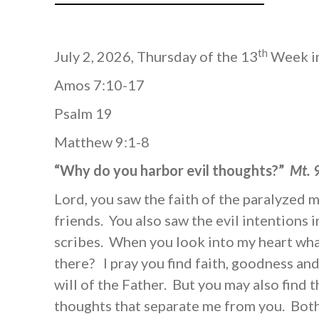
th
July 2, 2026, Thursday of the 13
Week in
Amos 7:10-17
Psalm 19
Matthew 9:1-8
“Why do you harbor evil thoughts?”
Mt. 
Lord, you saw the faith of the paralyzed 
friends. You also saw the evil intentions i
scribes. When you look into my heart wha
there? I pray you find faith, goodness and
will of the Father. But you may also find 
thoughts that separate me from you. Both