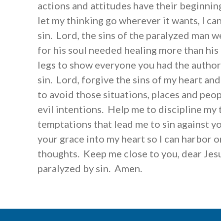
actions and attitudes have their beginning
let my thinking go wherever it wants, I can
sin. Lord, the sins of the paralyzed man we
for his soul needed healing more than his
legs to show everyone you had the author
sin. Lord, forgive the sins of my heart a
to avoid those situations, places and peop
evil intentions. Help me to discipline my 
temptations that lead me to sin against yo
your grace into my heart so I can harbor o
thoughts. Keep me close to you, dear Jesus
paralyzed by sin. Amen.