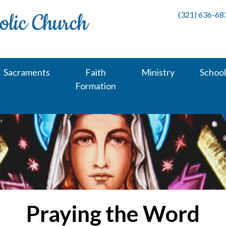
(321) 636-68
Sacraments
Faith
Ministry
School
Formation
Praying the Word