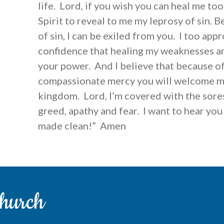
life. Lord, if you wish you can heal me to
Spirit to reveal to me my leprosy of sin. 
of sin, I can be exiled from you. I too app
confidence that healing my weaknesses and
your power. And I believe that because of
compassionate mercy you will welcome m
kingdom. Lord, I’m covered with the sores 
greed, apathy and fear. I want to hear you s
made clean!” Amen