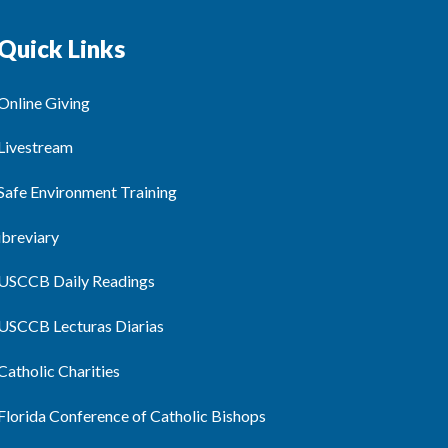
Quick Links
Online Giving
Livestream
Safe Environment Training
ibreviary
USCCB Daily Readings
USCCB Lecturas Diarias
Catholic Charities
Florida Conference of Catholic Bishops