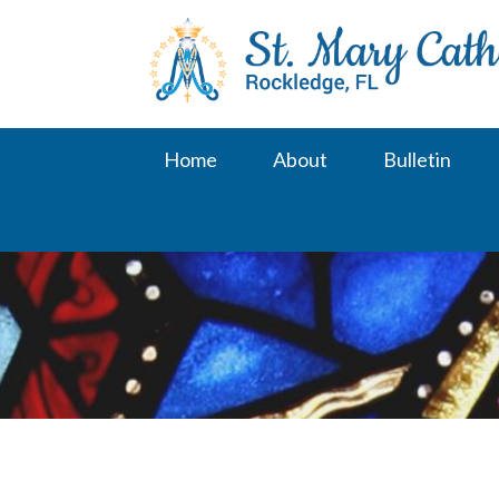
Skip
to
content
Home
About
Bulletin