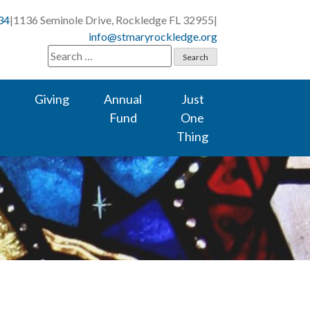
34
|
1136 Seminole Drive, Rockledge FL 32955
|
info@stmaryrockledge.org
Search
for:
Giving
Annual
Just
Fund
One
Thing