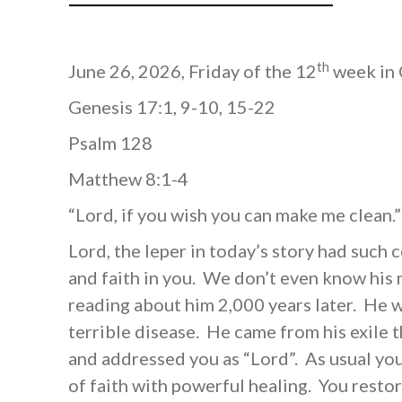
th
June 26, 2026, Friday of the 12
week in 
Genesis 17:1, 9-10, 15-22
Psalm 128
Matthew 8:1-4
“Lord, if you wish you can make me clean.
Lord, the leper in today’s story had such
and faith in you. We don’t even know his
reading about him 2,000 years later. He w
terrible disease. He came from his exile
and addressed you as “Lord”. As usual yo
of faith with powerful healing. You restor