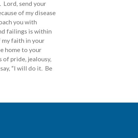
o. Lord, send your
Because of my disease
roach you with
 failings is within
 my faith in your
e home to your
of pride, jealousy,
ay, “I will do it. Be