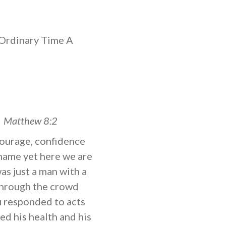
Ordinary Time A
”
Matthew 8:2
 courage, confidence
 name yet here we are
as just a man with a
 through the crowd
u responded to acts
ed his health and his