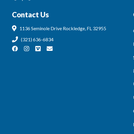
Contact Us
1136 Seminole Drive Rockledge, FL 32955
(321) 636-6834