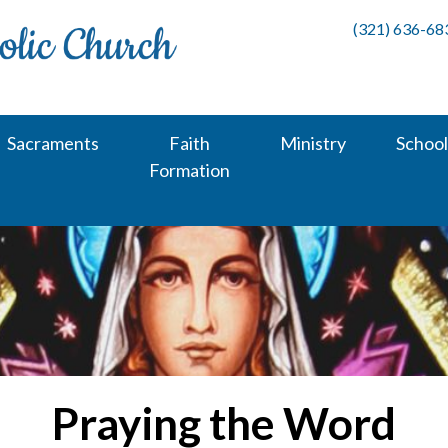
(321) 636-68
Sacraments
Faith
Ministry
School
Formation
Praying the Word