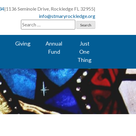
34
|
1136 Seminole Drive, Rockledge FL 32955
|
info@stmaryrockledge.org
Search
for:
Giving
Annual
Just
Fund
One
Thing