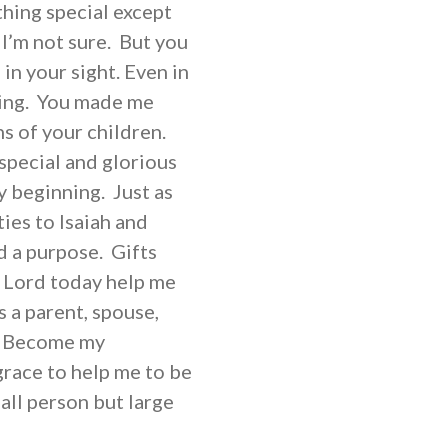
thing special except
I’m not sure. But you
n your sight. Even in
ing. You made me
ns of your children.
special and glorious
y beginning. Just as
ies to Isaiah and
d a purpose. Gifts
, Lord today help me
 a parent, spouse,
d. Become my
race to help me to be
all person but large