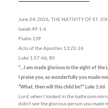
June 24, 2026, THE NATIVITY OF ST. J
Isaiah 49:1-6
Psalm 139
Acts of the Apostles 13:22-26
Luke 1:57-66, 80
“…I am made glorious in the sight of the
I praise you, so wonderfully you made 
“What, then will this child be?”
Luke 1:66
Lord, when I looked in the bathroom mirro
didn’t see the glorious person you made m