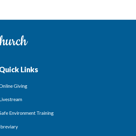
Quick Links
Online Giving
Livestream
Safe Environment Training
ibreviary