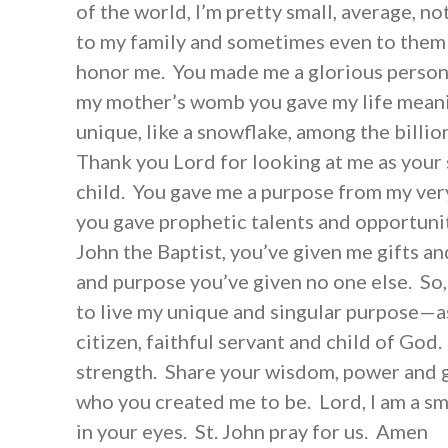
of the world, I’m pretty small, average, no
to my family and sometimes even to them 
honor me. You made me a glorious person i
my mother’s womb you gave my life mean
unique, like a snowflake, among the billio
Thank you Lord for looking at me as your 
child. You gave me a purpose from my ver
you gave prophetic talents and opportunit
John the Baptist, you’ve given me gifts an
and purpose you’ve given no one else. So
to live my unique and singular purpose—as
citizen, faithful servant and child of Go
strength. Share your wisdom, power and g
who you created me to be. Lord, I am a sm
in your eyes. St. John pray for us. Amen