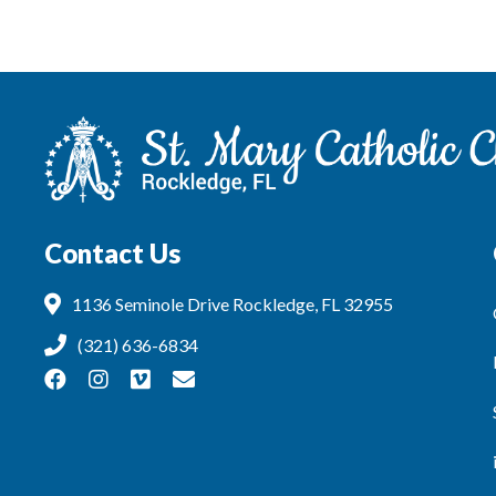
Contact Us
1136 Seminole Drive Rockledge, FL 32955
(321) 636-6834