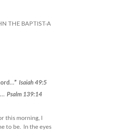
OHN THE BAPTIST-A
 Lord…”
Isaiah 49:5
me…
Psalm 139:14
r this morning, I
e to be. In the eyes