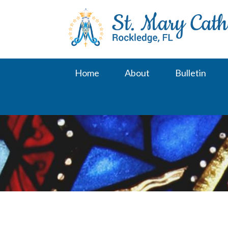
Skip
to
content
Home
About
Bulletin