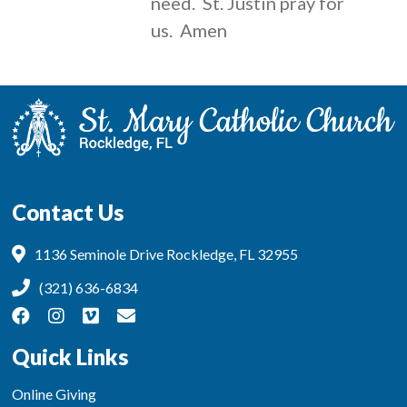
need. St. Justin pray for
us. Amen
Contact Us
1136 Seminole Drive Rockledge, FL 32955
(321) 636-6834
Quick Links
Online Giving