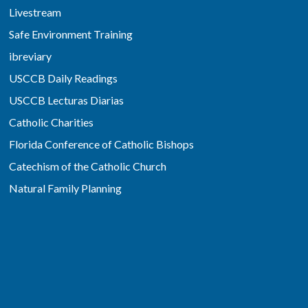
Livestream
Safe Environment Training
ibreviary
USCCB Daily Readings
USCCB Lecturas Diarias
Catholic Charities
Florida Conference of Catholic Bishops
Catechism of the Catholic Church
Natural Family Planning