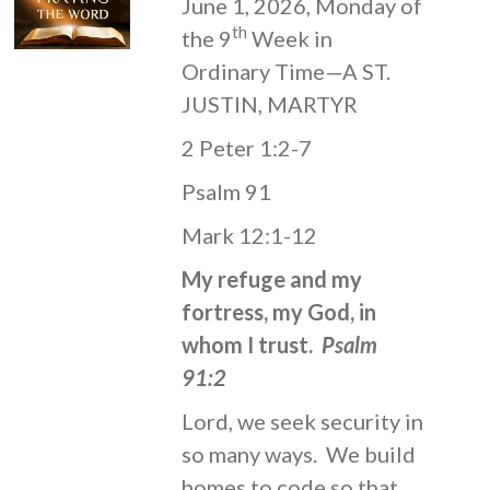
June 1, 2026, Monday of
th
the 9
Week in
Ordinary Time—A ST.
JUSTIN, MARTYR
2 Peter 1:2-7
Psalm 91
Mark 12:1-12
My refuge and my
fortress, my God, in
whom I trust.
Psalm
91:2
Lord, we seek security in
so many ways. We build
homes to code so that