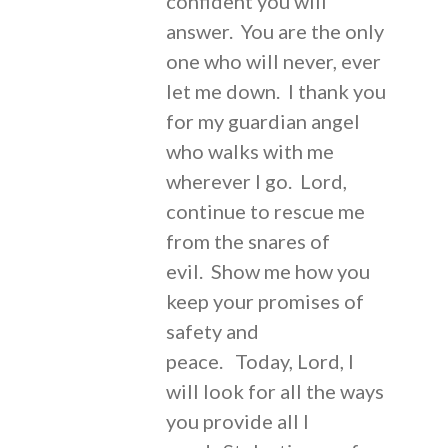
confident you will
answer. You are the only
one who will never, ever
let me down. I thank you
for my guardian angel
who walks with me
wherever I go. Lord,
continue to rescue me
from the snares of
evil. Show me how you
keep your promises of
safety and
peace. Today, Lord, I
will look for all the ways
you provide all I