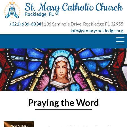
Skip
to
content
(321) 636-6834
1136 Seminole Drive, Rockledge FL 32955
info@stmaryrockledge.org
Praying the Word