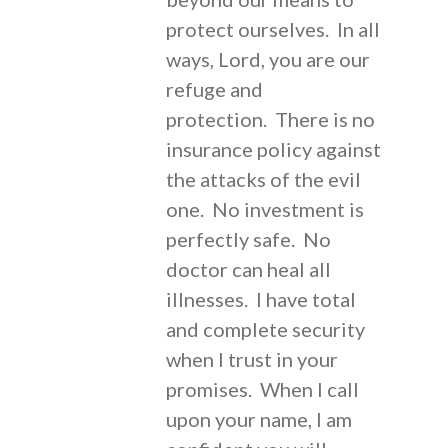
protect ourselves. In all
ways, Lord, you are our
refuge and
protection. There is no
insurance policy against
the attacks of the evil
one. No investment is
perfectly safe. No
doctor can heal all
illnesses. I have total
and complete security
when I trust in your
promises. When I call
upon your name, I am