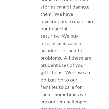
storms cannot damage
them. We have
investments to maintain
our financial
security. We buy
insurance in case of
accidents or health
problems. All these are
prudent uses of your
gifts to us. We have an
obligation to our
families to care for
them. Sometimes we
encounter challenges
beyond our means to