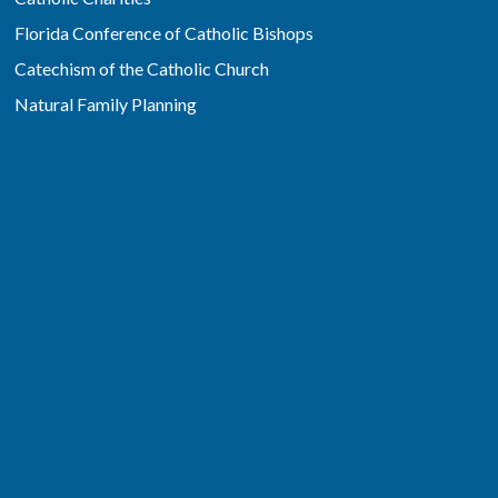
Florida Conference of Catholic Bishops
Catechism of the Catholic Church
Natural Family Planning