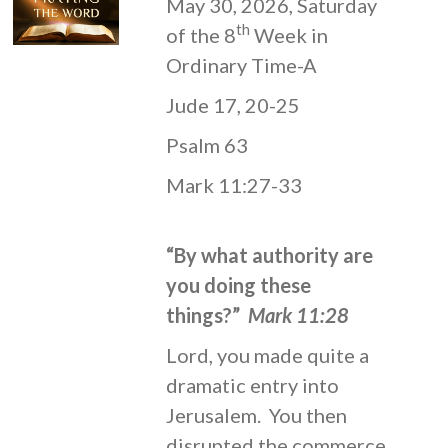
May 30, 2026, Saturday
th
of the 8
Week in
Ordinary Time-A
Jude 17, 20-25
Psalm 63
Mark 11:27-33
“By what authority are
you doing these
things?”
Mark 11:28
Lord, you made quite a
dramatic entry into
Jerusalem. You then
disrupted the commerce