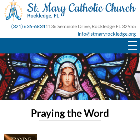
Skip
to
content
(321) 636-6834
1136 Seminole Drive, Rockledge FL 32955
info@stmaryrockledge.org
Praying the Word