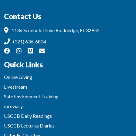
Contact Us
1136 Seminole Drive Rockledge, FL 32955
(321) 636-6834
Quick Links
Online Giving
Livestream
Safe Environment Training
ibreviary
USCCB Daily Readings
USCCB Lecturas Diarias
Catholic Charities