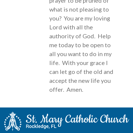
prayer to be pruned of
what is not pleasing to
you? You are my loving
Lord with all the
authority of God. Help
me today to be open to
all you want to do in my
life. With your grace I
can let go of the old and
accept the new life you
offer. Amen.