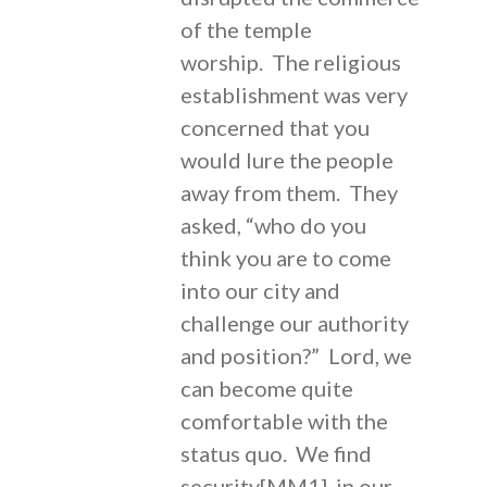
of the temple
worship. The religious
establishment was very
concerned that you
would lure the people
away from them. They
asked, “who do you
think you are to come
into our city and
challenge our authority
and position?” Lord, we
can become quite
comfortable with the
status quo. We find
security[MM1] in our