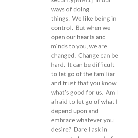
ways of doing
things. We like being in
control. But when we
open our hearts and
minds to you, we are
changed. Change can be
hard. It can be difficult
to let go of the familiar
and trust that you know
what’s good for us. Am I
afraid to let go of what I
depend upon and
embrace whatever you
desire? Dare I ask in