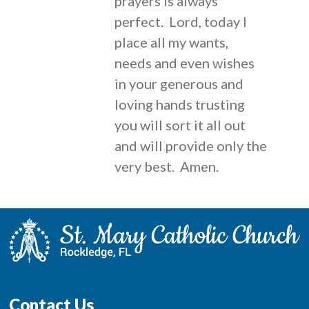
prayers is always
perfect. Lord, today I
place all my wants,
needs and even wishes
in your generous and
loving hands trusting
you will sort it all out
and will provide only the
very best. Amen.
Contact Us