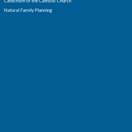
Catechism of the Catholic Church
Natural Family Planning