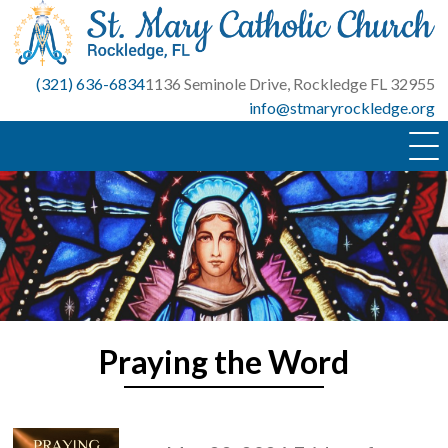
Skip
to
content
(321) 636-6834
1136 Seminole Drive, Rockledge FL 32955
info@stmaryrockledge.org
Praying the Word