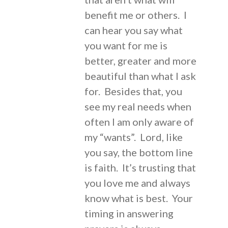
benefit me or others. I
can hear you say what
you want for me is
better, greater and more
beautiful than what I ask
for. Besides that, you
see my real needs when
often I am only aware of
my “wants”. Lord, like
you say, the bottom line
is faith. It’s trusting that
you love me and always
know what is best. Your
timing in answering