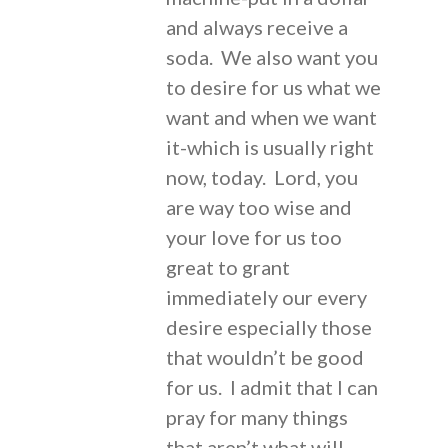
and always receive a
soda. We also want you
to desire for us what we
want and when we want
it-which is usually right
now, today. Lord, you
are way too wise and
your love for us too
great to grant
immediately our every
desire especially those
that wouldn’t be good
for us. I admit that I can
pray for many things
that aren’t what will