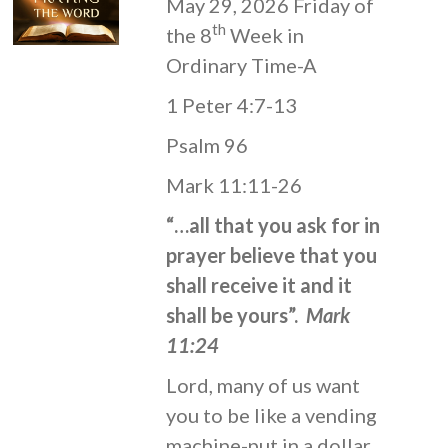
May 29, 2026 Friday of
th
the 8
Week in
Ordinary Time-A
1 Peter 4:7-13
Psalm 96
Mark 11:11-26
“…all that you ask for in
prayer believe that you
shall receive it and it
shall be yours”.
Mark
11:24
Lord, many of us want
you to be like a vending
machine-put in a dollar