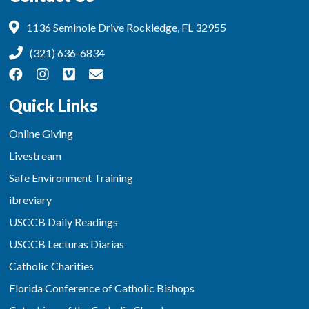
1136 Seminole Drive Rockledge, FL 32955
(321) 636-6834
Quick Links
Online Giving
Livestream
Safe Environment Training
ibreviary
USCCB Daily Readings
USCCB Lecturas Diarias
Catholic Charities
Florida Conference of Catholic Bishops