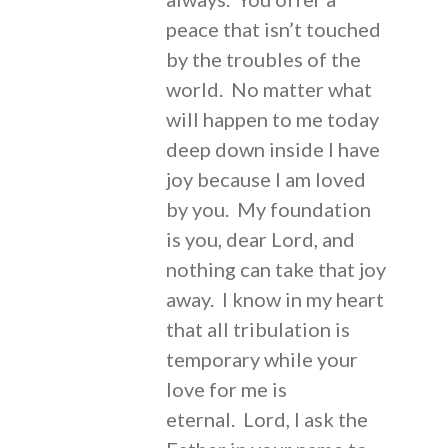
peace that isn’t touched
by the troubles of the
world. No matter what
will happen to me today
deep down inside I have
joy because I am loved
by you. My foundation
is you, dear Lord, and
nothing can take that joy
away. I know in my heart
that all tribulation is
temporary while your
love for me is
eternal. Lord, I ask the