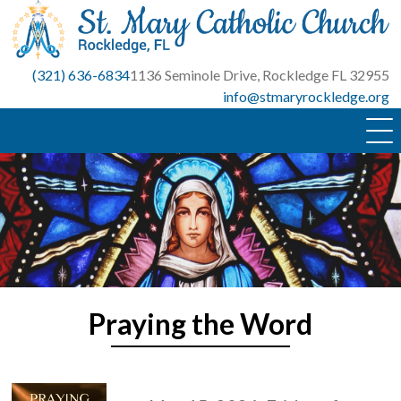
Skip
to
content
(321) 636-6834
1136 Seminole Drive, Rockledge FL 32955
info@stmaryrockledge.org
Praying the Word