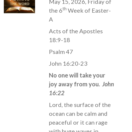
May 15, 2026, Friday of
th
the 6
Week of Easter-
A
Acts of the Apostles
18:9-18
Psalm 47
John 16:20-23
No one will take your
joy away from you.
John
16:22
Lord, the surface of the
ocean can be calm and
peaceful or it can rage
with huge waves in