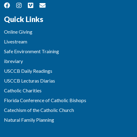
Quick Links
Online Giving
Livestream
Safe Environment Training
ibreviary
USCCB Daily Readings
USCCB Lecturas Diarias
Catholic Charities
Florida Conference of Catholic Bishops
Catechism of the Catholic Church
Natural Family Planning