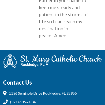
Father in your name to
keep me steady and
patient in the storms of
life so I can reach my
destination in
peace. Amen.
Contact Us
1136 Seminole Drive Rockledge, FL 32955
(321) 636-6834