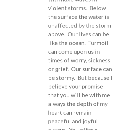
violent storms. Below
the surface the water is
unaffected by the storm
above. Our lives can be
like the ocean. Turmoil
can come upon us in
times of worry, sickness
or grief. Our surface can
be stormy. But because I
believe your promise
that you will be with me
always the depth of my
heart can remain
peaceful and joyful
always. You offer a