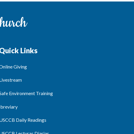
Quick Links
Online Giving
Livestream
Safe Environment Training
ibreviary
USCCB Daily Readings
USCCB Lecturas Diarias