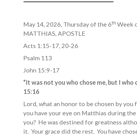
th
May 14, 2026, Thursday of the 6
Week of
MATTHIAS, APOSTLE
Acts 1:15-17, 20-26
Psalm 113
John 15:9-17
“It was not you who chose me, but I who
15:16
Lord, what an honor to be chosen by you f
you have your eye on Matthias during the
you? He was destined for greatness alth
it. Your grace did the rest. You have chos