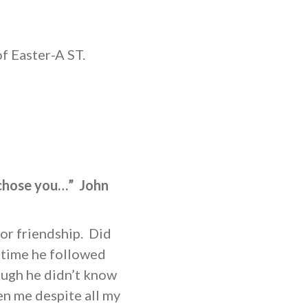
 Easter-A ST.
 chose you…” John
or friendship. Did
 time he followed
ough he didn’t know
en me despite all my