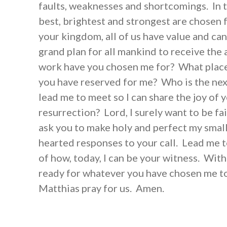
faults, weaknesses and shortcomings. In t
best, brightest and strongest are chosen f
your kingdom, all of us have value and can
grand plan for all mankind to receive the
work have you chosen me for? What plac
you have reserved for me? Who is the next
lead me to meet so I can share the joy of 
resurrection? Lord, I surely want to be fait
ask you to make holy and perfect my smal
hearted responses to your call. Lead me 
of how, today, I can be your witness. Wit
ready for whatever you have chosen me to
Matthias pray for us. Amen.