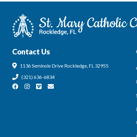
Contact Us
1136 Seminole Drive Rockledge, FL 32955
(321) 636-6834