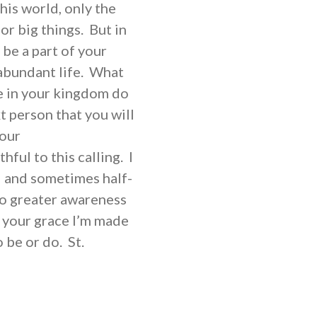
his world, only the
or big things. But in
 be a part of your
 abundant life. What
e in your kingdom do
 person that you will
your
hful to this calling. I
l and sometimes half-
to greater awareness
h your grace I’m made
 be or do. St.