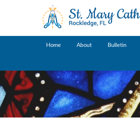
Skip
to
content
Home
About
Bulletin