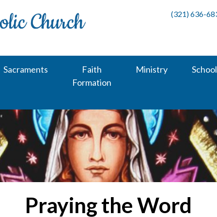
(321) 636-68
Sacraments
Faith
Ministry
School
Formation
Praying the Word