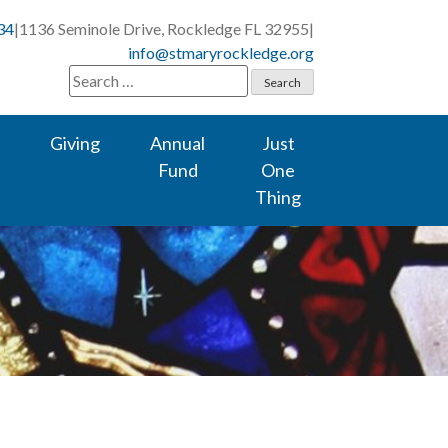
34
|
1136 Seminole Drive, Rockledge FL 32955
|
info@stmaryrockledge.org
Search
for:
Giving
Annual
Just
Fund
One
Thing