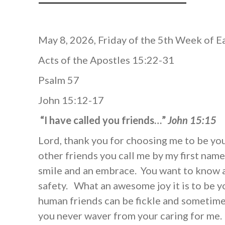
May 8, 2026, Friday of the 5th Week of E
Acts of the Apostles 15:22-31
Psalm 57
John 15:12-17
“I have called you friends…”
John 15:15
Lord, thank you for choosing me to be you
other friends you call me by my first name
smile and an embrace. You want to know 
safety. What an awesome joy it is to be y
human friends can be fickle and sometimes
you never waver from your caring for me.