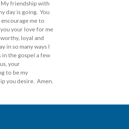
 My friendship with
y day is going. You
o encourage me to
t you your love for me
tworthy, loyal and
ay in so many ways I
 in the gospel a few
us, your
ng to be my
hip you desire. Amen.