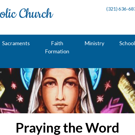
(321) 636-68
Sacraments
Faith
Ministry
School
Formation
Praying the Word