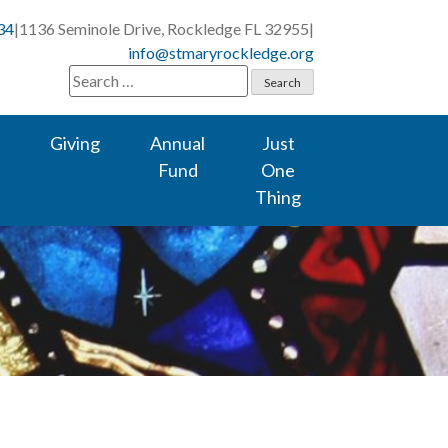
34
|
1136 Seminole Drive, Rockledge FL 32955
|
info@stmaryrockledge.org
Search
for:
Giving
Annual
Just
Fund
One
Thing