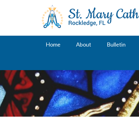
Skip
to
content
Home
About
Bulletin