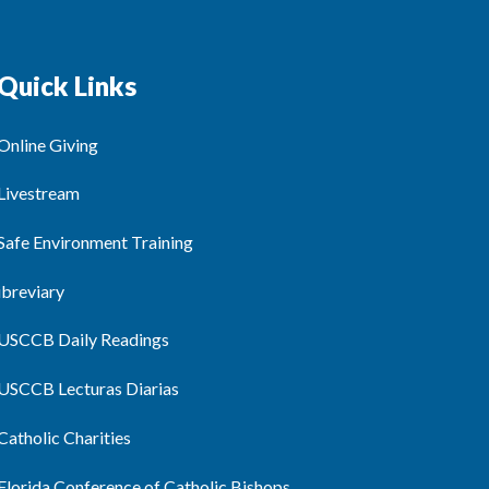
Quick Links
Online Giving
Livestream
Safe Environment Training
ibreviary
USCCB Daily Readings
USCCB Lecturas Diarias
Catholic Charities
Florida Conference of Catholic Bishops