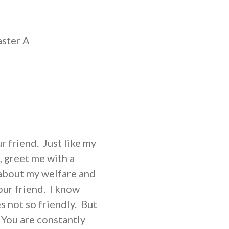
aster A
r friend. Just like my
, greet me with a
about my welfare and
our friend. I know
 not so friendly. But
 You are constantly