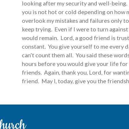
looking after my security and well-being.
you is not hot or cold depending on how m
overlook my mistakes and failures only t
keep trying. Even if I were to turn agains
would remain. Lord, a good friend is trus
constant. You give yourself to me every d
can’t count them all. You said these words
hours before you would give your life for 
friends. Again, thank you, Lord, for wanti
friend. May I, today, give you the friends