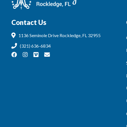
Contact Us
1136 Seminole Drive Rockledge, FL 32955
(321) 636-6834