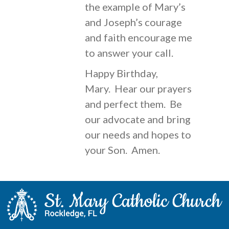
the example of Mary’s
and Joseph’s courage
and faith encourage me
to answer your call.
Happy Birthday,
Mary. Hear our prayers
and perfect them. Be
our advocate and bring
our needs and hopes to
your Son. Amen.