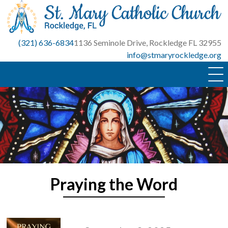
Skip
to
content
(321) 636-6834
1136 Seminole Drive, Rockledge FL 32955
info@stmaryrockledge.org
Praying the Word