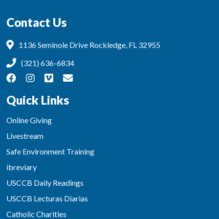
Contact Us
1136 Seminole Drive Rockledge, FL 32955
(321) 636-6834
Quick Links
Online Giving
Livestream
Safe Environment Training
ibreviary
USCCB Daily Readings
USCCB Lecturas Diarias
Catholic Charities