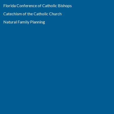
Florida Conference of Catholic Bishops
Catechism of the Catholic Church
Natural Family Planning