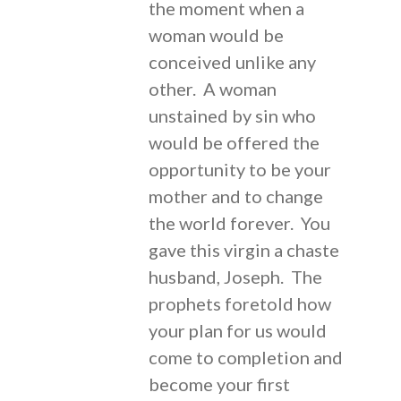
the moment when a
woman would be
conceived unlike any
other. A woman
unstained by sin who
would be offered the
opportunity to be your
mother and to change
the world forever. You
gave this virgin a chaste
husband, Joseph. The
prophets foretold how
your plan for us would
come to completion and
become your first