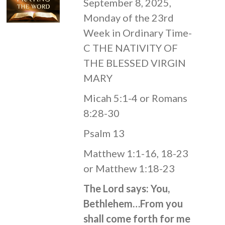
September 8, 2025,
Monday of the 23rd
Week in Ordinary Time-
C THE NATIVITY OF
THE BLESSED VIRGIN
MARY
Micah 5:1-4 or Romans
8:28-30
Psalm 13
Matthew 1:1-16, 18-23
or Matthew 1:18-23
The Lord says: You,
Bethlehem…From you
shall come forth for me