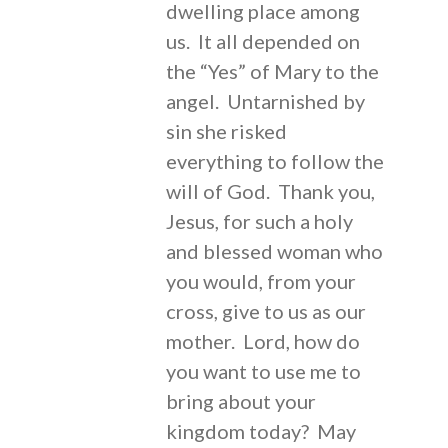
dwelling place among
us. It all depended on
the “Yes” of Mary to the
angel. Untarnished by
sin she risked
everything to follow the
will of God. Thank you,
Jesus, for such a holy
and blessed woman who
you would, from your
cross, give to us as our
mother. Lord, how do
you want to use me to
bring about your
kingdom today? May