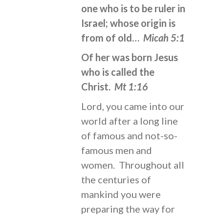
one who is to be ruler in
Israel; whose origin is
from of old…
Micah 5:1
Of her was born Jesus
who is called the
Christ.
Mt 1:16
Lord, you came into our
world after a long line
of famous and not-so-
famous men and
women. Throughout all
the centuries of
mankind you were
preparing the way for