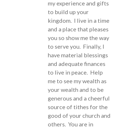
my experience and gifts
to build up your
kingdom. I live in a time
and a place that pleases
you so show me the way
to serve you. Finally, I
have material blessings
and adequate finances
to live in peace. Help
me to see my wealth as
your wealth and to be
generous and a cheerful
source of tithes for the
good of your church and
others. You are in