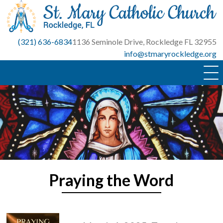
Skip
to
content
(321) 636-6834
1136 Seminole Drive, Rockledge FL 32955
info@stmaryrockledge.org
Praying the Word