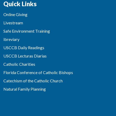
Quick Links
Online Giving
Livestream
Safe Environment Training
ibreviary
USCCB Daily Readings
USCCB Lecturas Diarias
Catholic Charities
Florida Conference of Catholic Bishops
Catechism of the Catholic Church
Natural Family Planning