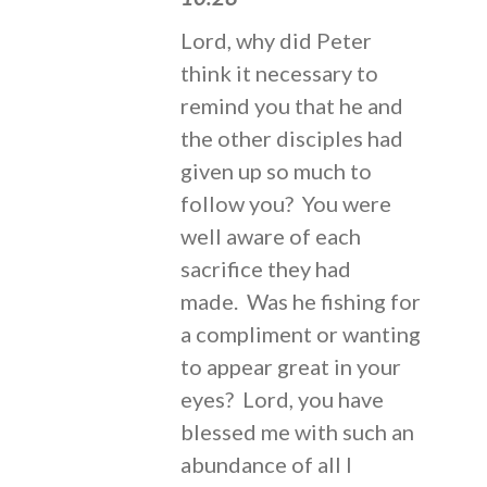
Lord, why did Peter
think it necessary to
remind you that he and
the other disciples had
given up so much to
follow you? You were
well aware of each
sacrifice they had
made. Was he fishing for
a compliment or wanting
to appear great in your
eyes? Lord, you have
blessed me with such an
abundance of all I