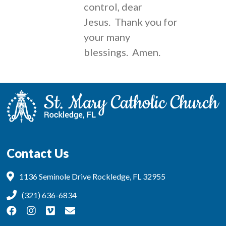
control, dear
Jesus. Thank you for
your many
blessings. Amen.
Contact Us
1136 Seminole Drive Rockledge, FL 32955
(321) 636-6834