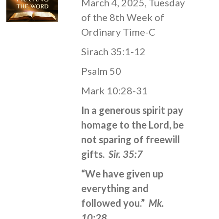
March 4, 2025, Tuesday
of the 8th Week of
Ordinary Time-C
Sirach 35:1-12
Psalm 50
Mark 10:28-31
In a generous spirit pay
homage to the Lord, be
not sparing of freewill
gifts.
Sir. 35:7
“We have given up
everything and
followed you.”
Mk.
10:28