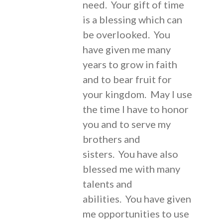
need. Your gift of time
is a blessing which can
be overlooked. You
have given me many
years to grow in faith
and to bear fruit for
your kingdom. May I use
the time I have to honor
you and to serve my
brothers and
sisters. You have also
blessed me with many
talents and
abilities. You have given
me opportunities to use