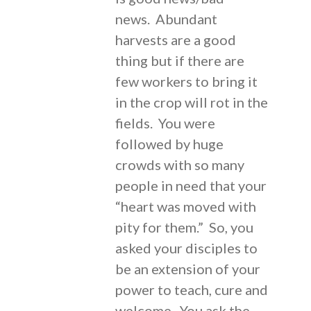
news. Abundant
harvests are a good
thing but if there are
few workers to bring it
in the crop will rot in the
fields. You were
followed by huge
crowds with so many
people in need that your
“heart was moved with
pity for them.” So, you
asked your disciples to
be an extension of your
power to teach, cure and
welcome. You ask the