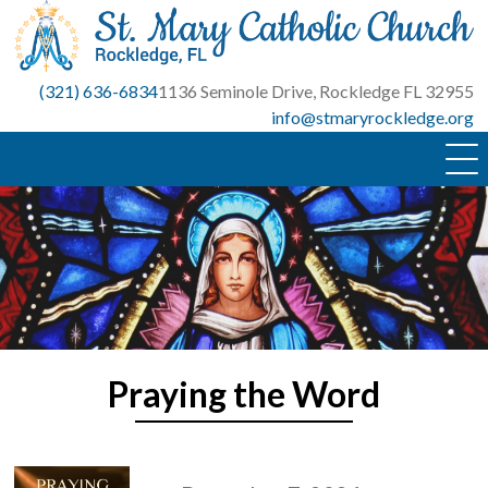
Skip
to
content
(321) 636-6834
1136 Seminole Drive, Rockledge FL 32955
info@stmaryrockledge.org
Praying the Word