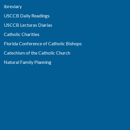
ibreviary
USCCB Daily Readings
USCCB Lecturas Diarias
Catholic Charities
Florida Conference of Catholic Bishops
Catechism of the Catholic Church
Natural Family Planning