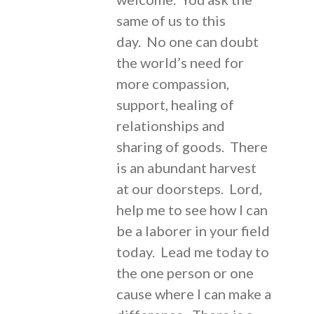
same of us to this
day. No one can doubt
the world’s need for
more compassion,
support, healing of
relationships and
sharing of goods. There
is an abundant harvest
at our doorsteps. Lord,
help me to see how I can
be a laborer in your field
today. Lead me today to
the one person or one
cause where I can make a