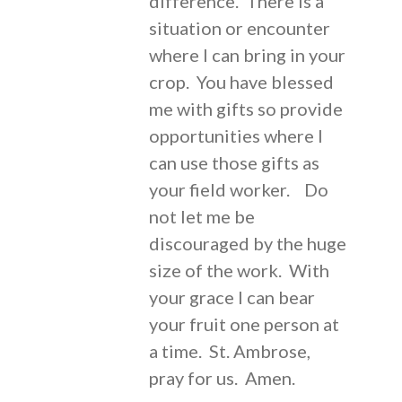
difference. There is a
situation or encounter
where I can bring in your
crop. You have blessed
me with gifts so provide
opportunities where I
can use those gifts as
your field worker. Do
not let me be
discouraged by the huge
size of the work. With
your grace I can bear
your fruit one person at
a time. St. Ambrose,
pray for us. Amen.