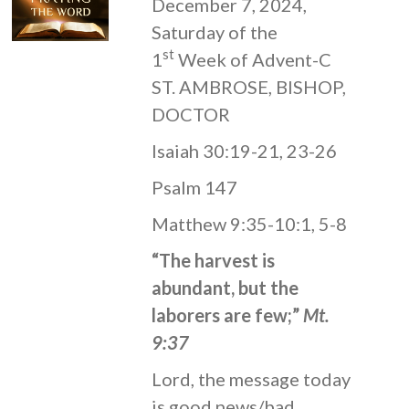
December 7, 2024,
Saturday of the
st
1
Week of Advent-C
ST. AMBROSE, BISHOP,
DOCTOR
Isaiah 30:19-21, 23-26
Psalm 147
Matthew 9:35-10:1, 5-8
“The harvest is
abundant, but the
laborers are few;”
Mt.
9:37
Lord, the message today
is good news/bad