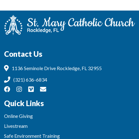
Contact Us
1136 Seminole Drive Rockledge, FL 32955
(321) 636-6834
Quick Links
Online Giving
Livestream
Safe Environment Training