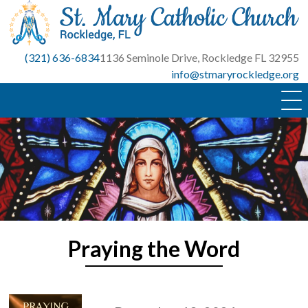
Skip
to
content
(321) 636-6834
1136 Seminole Drive, Rockledge FL 32955
info@stmaryrockledge.org
Praying the Word