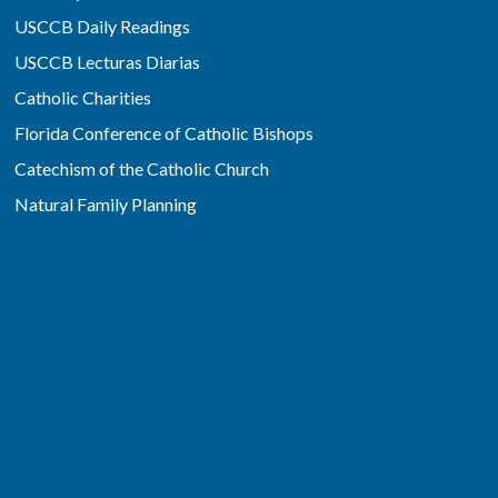
USCCB Daily Readings
USCCB Lecturas Diarias
Catholic Charities
Florida Conference of Catholic Bishops
Catechism of the Catholic Church
Natural Family Planning