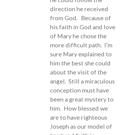
direction he received
from God. Because of
his faith in God and love
of Mary he chose the
more difficult path. I’m
sure Mary explained to
him the best she could
about the visit of the
angel. Still a miraculous
conception must have
been a great mystery to
him. How blessed we
are to have righteous
Joseph as our model of