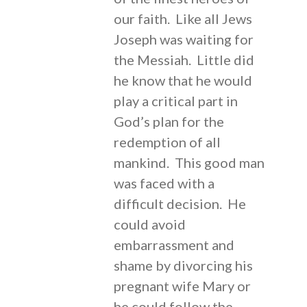
our faith. Like all Jews
Joseph was waiting for
the Messiah. Little did
he know that he would
play a critical part in
God’s plan for the
redemption of all
mankind. This good man
was faced with a
difficult decision. He
could avoid
embarrassment and
shame by divorcing his
pregnant wife Mary or
he could follow the