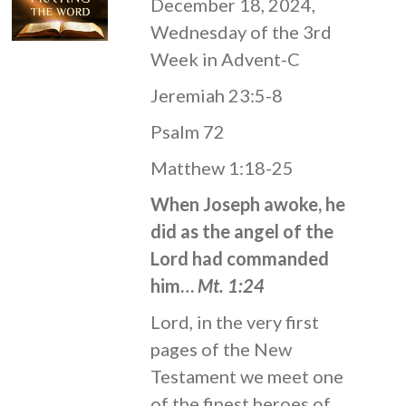
December 18, 2024,
Wednesday of the 3rd
Week in Advent-C
Jeremiah 23:5-8
Psalm 72
Matthew 1:18-25
When Joseph awoke, he
did as the angel of the
Lord had commanded
him…
Mt. 1:24
Lord, in the very first
pages of the New
Testament we meet one
of the finest heroes of