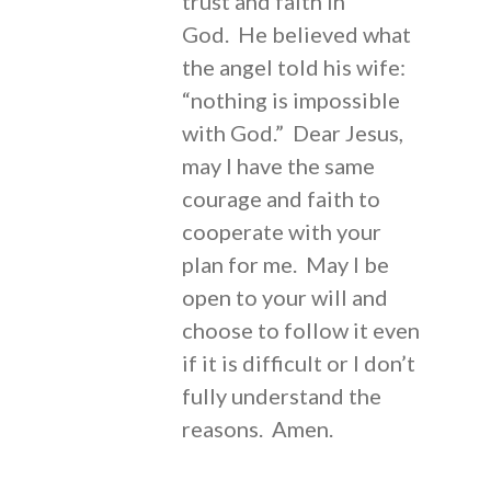
trust and faith in
God. He believed what
the angel told his wife:
“nothing is impossible
with God.” Dear Jesus,
may I have the same
courage and faith to
cooperate with your
plan for me. May I be
open to your will and
choose to follow it even
if it is difficult or I don’t
fully understand the
reasons. Amen.