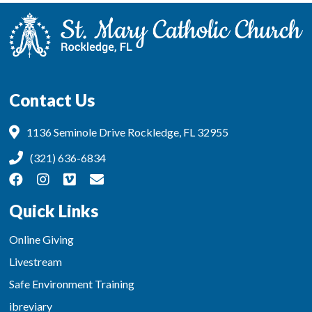
Contact Us
1136 Seminole Drive Rockledge, FL 32955
(321) 636-6834
Quick Links
Online Giving
Livestream
Safe Environment Training
ibreviary