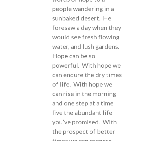
people wandering in a
sunbaked desert. He
foresaw a day when they
would see fresh flowing
water, and lush gardens.
Hope can be so
powerful. With hope we
can endure the dry times
of life. With hope we
can rise in the morning
and one step at a time
live the abundant life
you’ve promised. With
the prospect of better
times we can prepare