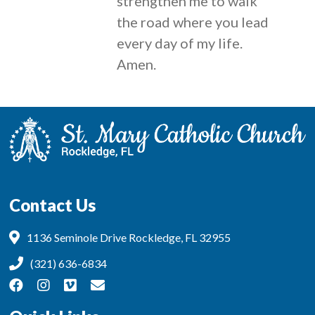
strengthen me to walk
the road where you lead
every day of my life.
Amen.
Contact Us
1136 Seminole Drive Rockledge, FL 32955
(321) 636-6834