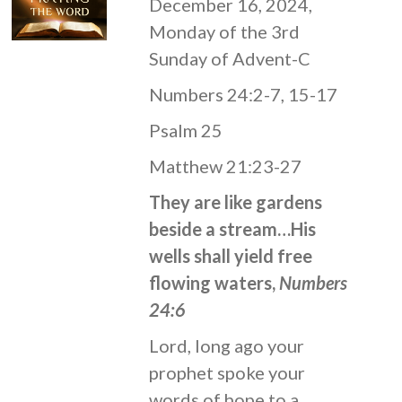
December 16, 2024,
Monday of the 3rd
Sunday of Advent-C
Numbers 24:2-7, 15-17
Psalm 25
Matthew 21:23-27
They are like gardens
beside a stream…His
wells shall yield free
flowing waters,
Numbers
24:6
Lord, long ago your
prophet spoke your
words of hope to a