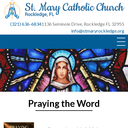
Skip
to
content
(321) 636-6834
1136 Seminole Drive, Rockledge FL 32955
info@stmaryrockledge.org
Praying the Word