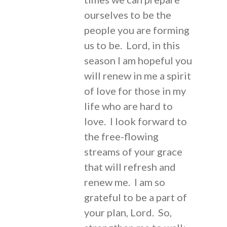
ourselves to be the
people you are forming
us to be. Lord, in this
season I am hopeful you
will renew in me a spirit
of love for those in my
life who are hard to
love. I look forward to
the free-flowing
streams of your grace
that will refresh and
renew me. I am so
grateful to be a part of
your plan, Lord. So,