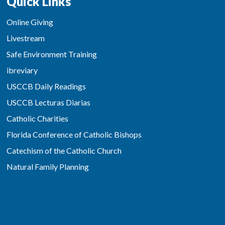
Quick Links
Online Giving
Livestream
Safe Environment Training
ibreviary
USCCB Daily Readings
USCCB Lecturas Diarias
Catholic Charities
Florida Conference of Catholic Bishops
Catechism of the Catholic Church
Natural Family Planning