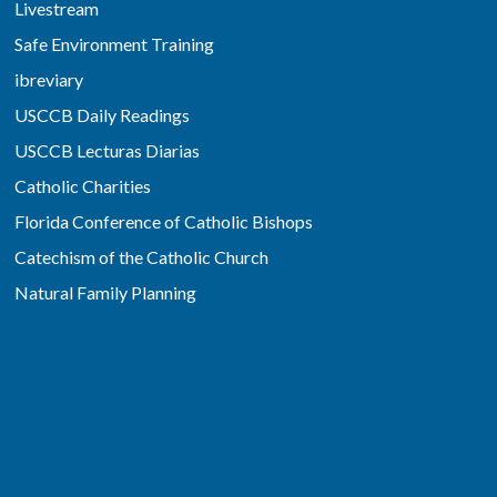
Livestream
Safe Environment Training
ibreviary
USCCB Daily Readings
USCCB Lecturas Diarias
Catholic Charities
Florida Conference of Catholic Bishops
Catechism of the Catholic Church
Natural Family Planning