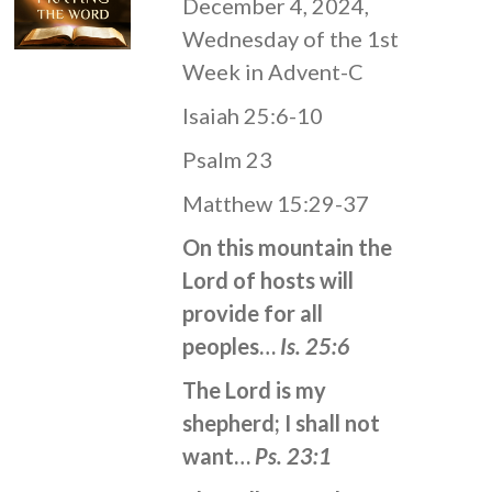
December 4, 2024,
Wednesday of the 1st
Week in Advent-C
Isaiah 25:6-10
Psalm 23
Matthew 15:29-37
On this mountain the
Lord of hosts will
provide for all
peoples…
Is. 25:6
The Lord is my
shepherd; I shall not
want…
Ps. 23:1