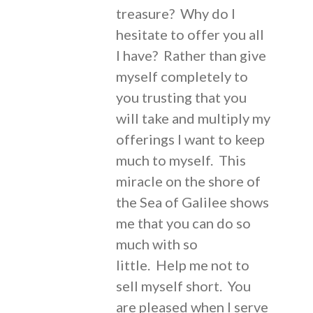
treasure? Why do I
hesitate to offer you all
I have? Rather than give
myself completely to
you trusting that you
will take and multiply my
offerings I want to keep
much to myself. This
miracle on the shore of
the Sea of Galilee shows
me that you can do so
much with so
little. Help me not to
sell myself short. You
are pleased when I serve