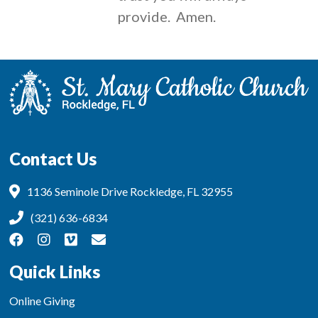
provide. Amen.
Contact Us
1136 Seminole Drive Rockledge, FL 32955
(321) 636-6834
Quick Links
Online Giving