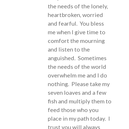
the needs of the lonely,
heartbroken, worried
and fearful. You bless
me when I give time to
comfort the mourning
and listen to the
anguished. Sometimes
the needs of the world
overwhelm me and I do
nothing. Please take my
seven loaves and a few
fish and multiply them to
feed those who you
place in my path today. I
trust you will always