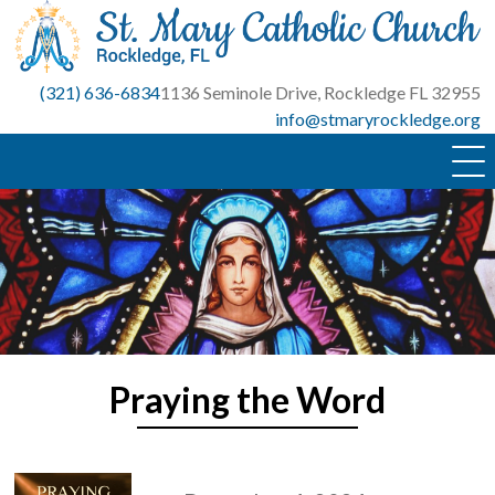
Skip
to
content
(321) 636-6834
1136 Seminole Drive, Rockledge FL 32955
info@stmaryrockledge.org
Praying the Word