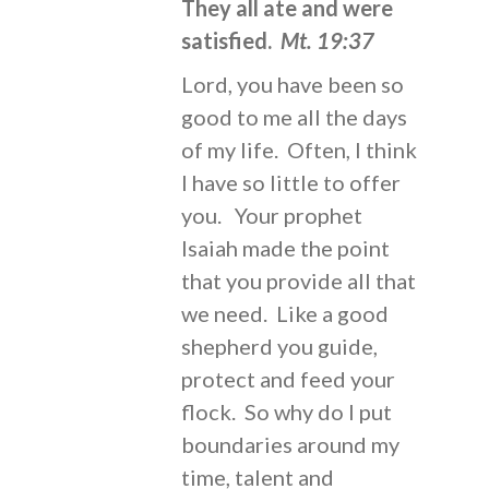
They all ate and were
satisfied.
Mt. 19:37
Lord, you have been so
good to me all the days
of my life. Often, I think
I have so little to offer
you. Your prophet
Isaiah made the point
that you provide all that
we need. Like a good
shepherd you guide,
protect and feed your
flock. So why do I put
boundaries around my
time, talent and