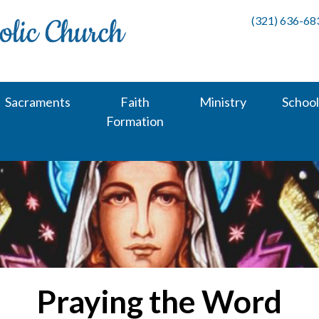
(321) 636-68
Sacraments
Faith
Ministry
School
Formation
Praying the Word