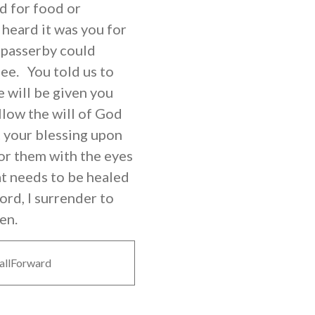
d for food or
heard it was you for
 passerby could
ee. You told us to
e will be given you
llow the will of God
st your blessing upon
for them with the eyes
at needs to be healed
ord, I surrender to
en.
allForward