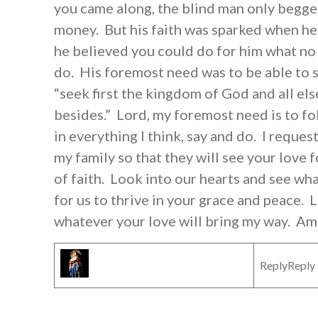
you came along, the blind man only begge
money. But his faith was sparked when he 
he believed you could do for him what no
do. His foremost need was to be able to s
“seek first the kingdom of God and all els
besides.” Lord, my foremost need is to fo
in everything I think, say and do. I reque
my family so that they will see your love 
of faith. Look into our hearts and see wh
for us to thrive in your grace and peace. L
whatever your love will bring my way. Am
ReplyReply 