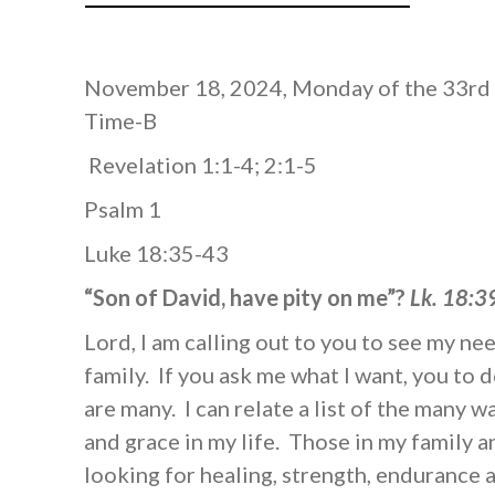
November 18, 2024, Monday of the 33rd
Time-B
Revelation 1:1-4; 2:1-5
Psalm 1
Luke 18:35-43
“Son of David, have pity on me”?
Lk. 18:3
Lord, I am calling out to you to see my ne
family. If you ask me what I want, you to 
are many. I can relate a list of the many 
and grace in my life. Those in my family a
looking for healing, strength, endurance 