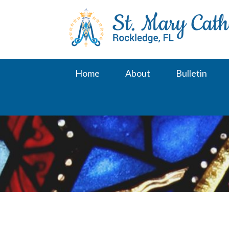
Skip
to
content
Home
About
Bulletin