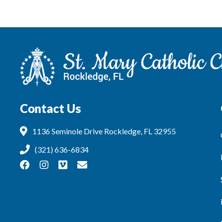
Contact Us
1136 Seminole Drive Rockledge, FL 32955
(321) 636-6834