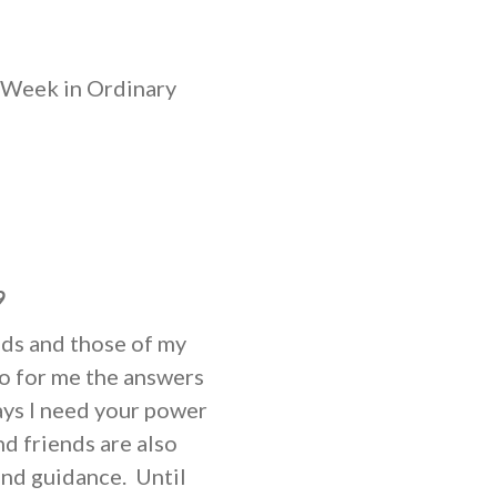
 Week in Ordinary
9
eds and those of my
do for me the answers
ways I need your power
nd friends are also
and guidance. Until