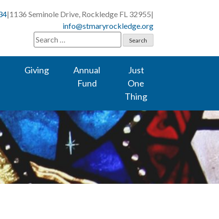
34
|
1136 Seminole Drive, Rockledge FL 32955
|
info@stmaryrockledge.org
Search
for:
Giving
Annual
Just
Fund
One
Thing