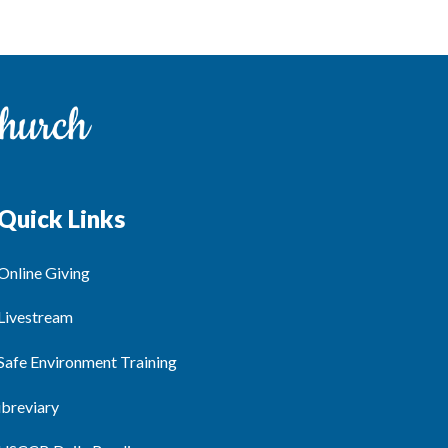
Quick Links
Online Giving
Livestream
Safe Environment Training
ibreviary