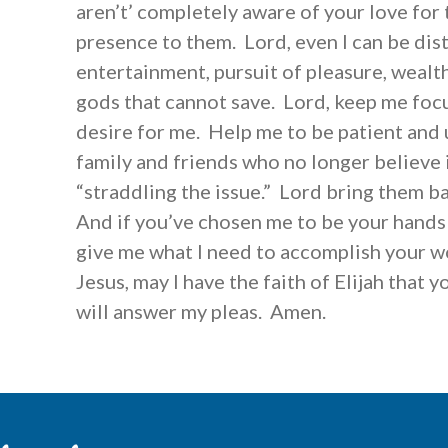
aren’t’ completely aware of your love for
presence to them. Lord, even I can be dis
entertainment, pursuit of pleasure, wealt
gods that cannot save. Lord, keep me foc
desire for me. Help me to be patient and
family and friends who no longer believe 
“straddling the issue.” Lord bring them ba
And if you’ve chosen me to be your hands
give me what I need to accomplish your wo
Jesus, may I have the faith of Elijah that y
will answer my pleas. Amen.