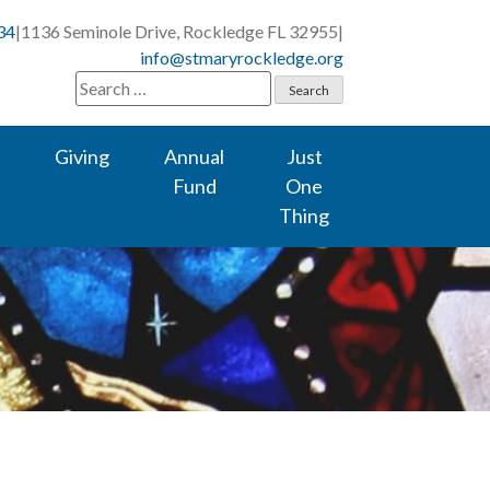
34
|
1136 Seminole Drive, Rockledge FL 32955
|
info@stmaryrockledge.org
Search
for:
Giving
Annual
Just
Fund
One
Thing