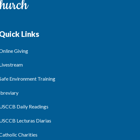
Quick Links
Online Giving
Livestream
Safe Environment Training
ibreviary
USCCB Daily Readings
USCCB Lecturas Diarias
Catholic Charities