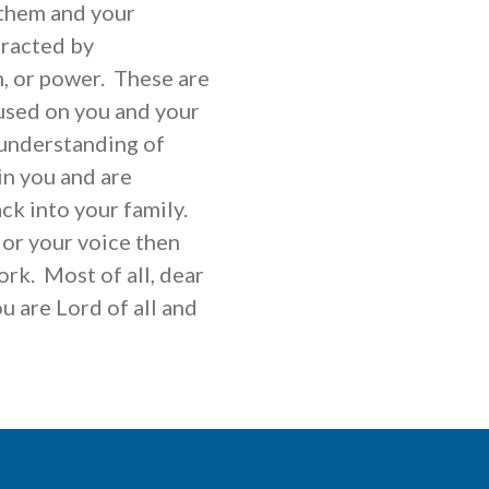
 them and your
tracted by
h, or power. These are
used on you and your
 understanding of
in you and are
ck into your family.
 or your voice then
rk. Most of all, dear
ou are Lord of all and