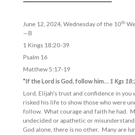
th
June 12, 2024, Wednesday of the 10
Wee
—B
1 Kings 18:20-39
Psalm 16
Matthew 5:17-19
“If the Lord is God, follow him…
1 Kgs 18
Lord, Elijah’s trust and confidence in y
risked his life to show those who were u
follow. What courage and faith he had. 
undecided or apathetic or misunderstand 
God alone, there is no other. Many are lu