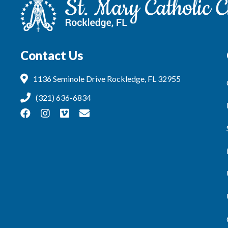
Contact Us
1136 Seminole Drive Rockledge, FL 32955
(321) 636-6834