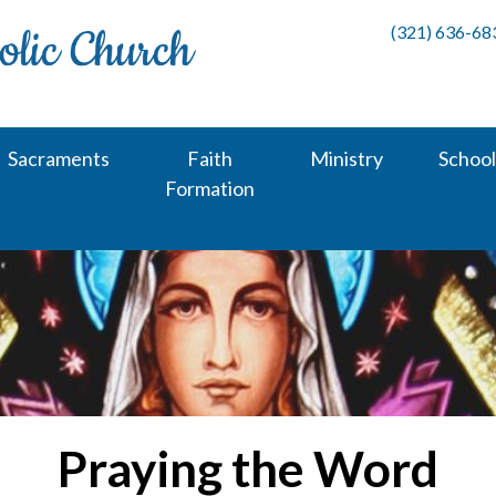
(321) 636-68
Sacraments
Faith
Ministry
School
Formation
Praying the Word