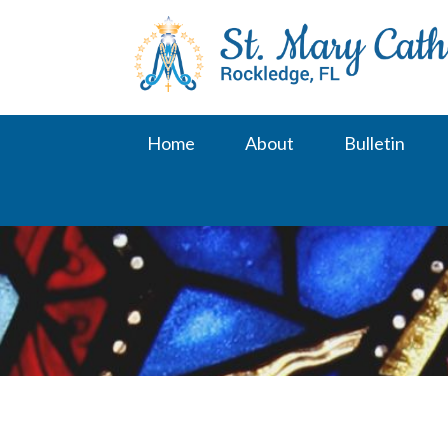
Skip
to
content
Home
About
Bulletin