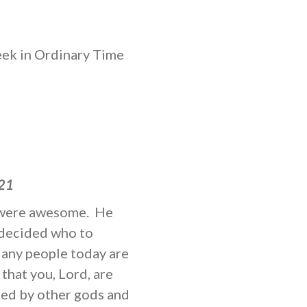
k in Ordinary Time
:21
ou were awesome. He
ndecided who to
Many people today are
that you, Lord, are
red by other gods and