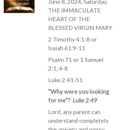
June 8, 2024, Saturday,
THE IMMACULATE
HEART OF THE
BLESSED VIRGIN MARY
2 Timothy 4:1-8 or
Isaiah 61:9-11
Psalm 71 or 1 Samuel
2:1, 4-8
Luke 2:41-51
“Why were you looking
for me”?
Luke 2:49
Lord, any parent can
understand completely
the anxiety and worry