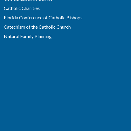
Catholic Charities
Florida Conference of Catholic Bishops
Catechism of the Catholic Church
Natural Family Planning