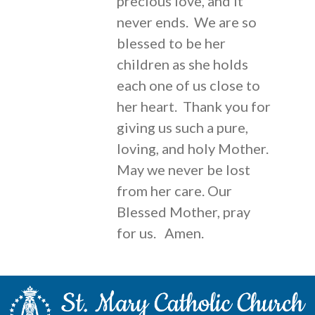
precious love, and it
never ends. We are so
blessed to be her
children as she holds
each one of us close to
her heart. Thank you for
giving us such a pure,
loving, and holy Mother.
May we never be lost
from her care. Our
Blessed Mother, pray
for us. Amen.