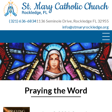
Skip
to
content
(321) 636-6834
1136 Seminole Drive, Rockledge FL 32955
info@stmaryrockledge.org
Praying the Word