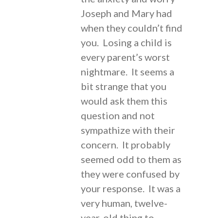
Joseph and Mary had
when they couldn’t find
you. Losing a child is
every parent’s worst
nightmare. It seems a
bit strange that you
would ask them this
question and not
sympathize with their
concern. It probably
seemed odd to them as
they were confused by
your response. It was a
very human, twelve-
year-old thing to