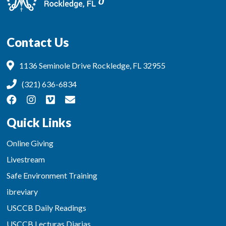
Contact Us
1136 Seminole Drive Rockledge, FL 32955
(321) 636-6834
Quick Links
Online Giving
Livestream
Safe Environment Training
ibreviary
USCCB Daily Readings
USCCB Lecturas Diarias