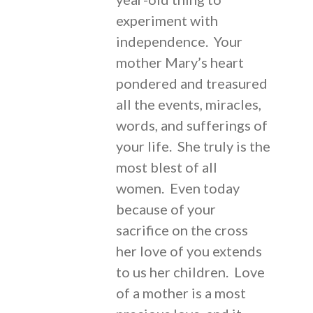
experiment with
independence. Your
mother Mary’s heart
pondered and treasured
all the events, miracles,
words, and sufferings of
your life. She truly is the
most blest of all
women. Even today
because of your
sacrifice on the cross
her love of you extends
to us her children. Love
of a mother is a most