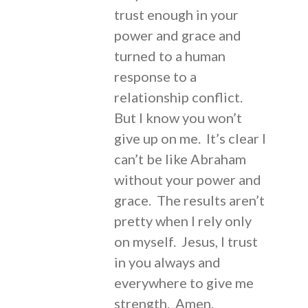
trust enough in your
power and grace and
turned to a human
response to a
relationship conflict.
But I know you won’t
give up on me. It’s clear I
can’t be like Abraham
without your power and
grace. The results aren’t
pretty when I rely only
on myself. Jesus, I trust
in you always and
everywhere to give me
strength. Amen.