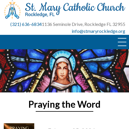
Skip
to
content
(321) 636-6834
1136 Seminole Drive, Rockledge FL 32955
info@stmaryrockledge.org
Praying the Word