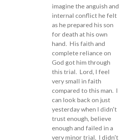
imagine the anguish and
internal conflict he felt
as he prepared his son
for death at his own
hand. His faith and
complete reliance on
God got him through
this trial. Lord, I feel
very small in faith
compared to this man. I
can look back on just
yesterday when I didn’t
trust enough, believe
enough and failed in a
very minor trial. I didn’t