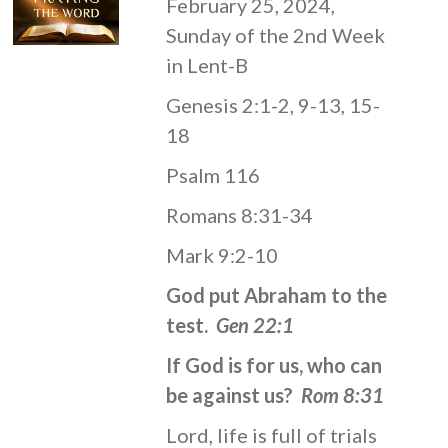
February 25, 2024,
Sunday of the 2nd Week
in Lent-B
Genesis 2:1-2, 9-13, 15-
18
Psalm 116
Romans 8:31-34
Mark 9:2-10
God put Abraham to the
test.
Gen 22:1
If God is for us, who can
be against us?
Rom 8:31
Lord, life is full of trials