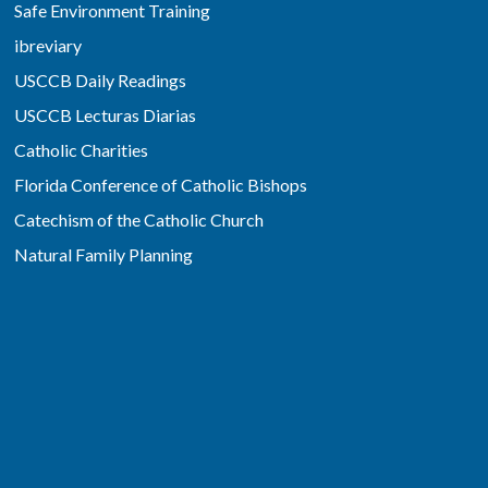
Safe Environment Training
ibreviary
USCCB Daily Readings
USCCB Lecturas Diarias
Catholic Charities
Florida Conference of Catholic Bishops
Catechism of the Catholic Church
Natural Family Planning