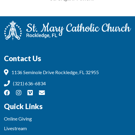
Contact Us
1136 Seminole Drive Rockledge, FL 32955
(321) 636-6834
Quick Links
Online Giving
Livestream