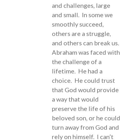
and challenges, large
and small. In some we
smoothly succeed,
others are a struggle,
and others can break us.
Abraham was faced with
the challenge of a
lifetime. He had a
choice. He could trust
that God would provide
a way that would
preserve the life of his
beloved son, or he could
turn away from God and
rely on himself. I can’t