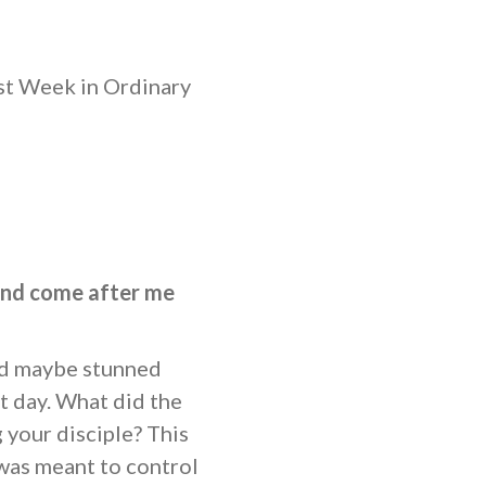
st Week in Ordinary
and come after me
nd maybe stunned
t day. What did the
 your disciple? This
was meant to control