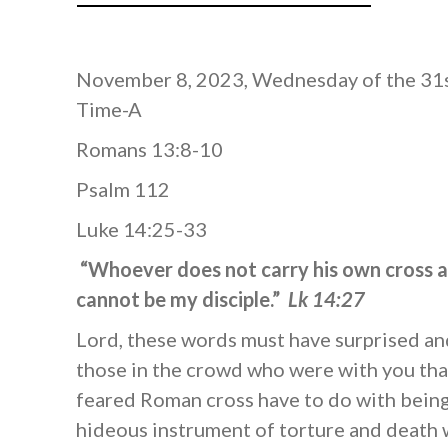
November 8, 2023, Wednesday of the 31
Time-A
Romans 13:8-10
Psalm 112
Luke 14:25-33
“Whoever does not carry his own cross 
cannot be my disciple.”
Lk 14:27
Lord, these words must have surprised a
those in the crowd who were with you tha
feared Roman cross have to do with being
hideous instrument of torture and death 