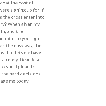
-coat the cost of
ere signing up for if
 the cross enter into
arry? When given my
gth, and the
admit it to you right
eek the easy way, the
ay that lets me have
 already. Dear Jesus,
to you. I plead for
 the hard decisions.
urage me today.