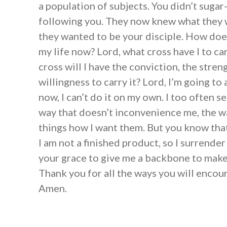
a population of subjects. You didn’t sugar
following you. They now knew what they w
they wanted to be your disciple. How does
my life now? Lord, what cross have I to c
cross will I have the conviction, the stren
willingness to carry it? Lord, I’m going to 
now, I can’t do it on my own. I too often s
way that doesn’t inconvenience me, the w
things how I want them. But you know that
I am not a finished product, so I surrender 
your grace to give me a backbone to make
Thank you for all the ways you will enco
Amen.