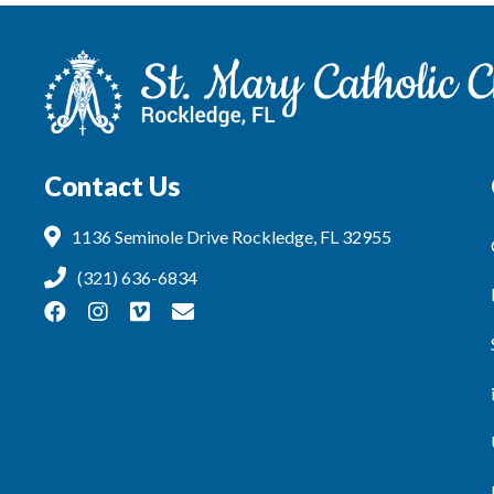
Contact Us
1136 Seminole Drive Rockledge, FL 32955
(321) 636-6834