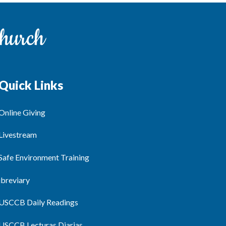
Quick Links
Online Giving
Livestream
Safe Environment Training
ibreviary
USCCB Daily Readings
USCCB Lecturas Diarias