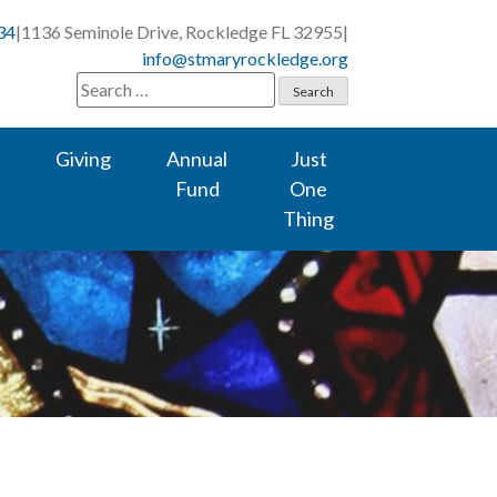
34
|
1136 Seminole Drive, Rockledge FL 32955
|
info@stmaryrockledge.org
Search
for:
Giving
Annual
Just
Fund
One
Thing