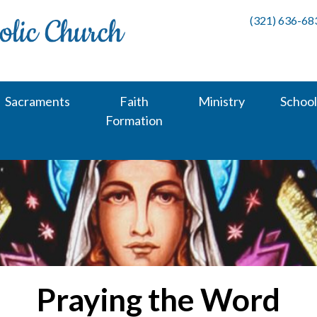
(321) 636-68
Sacraments
Faith
Ministry
School
Formation
Praying the Word