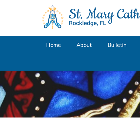
Skip
to
content
Home
About
Bulletin