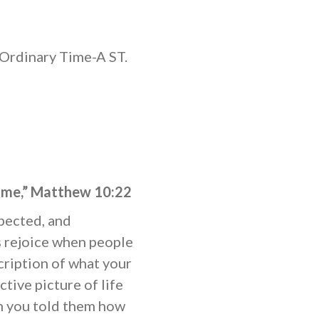
Ordinary Time-A ST.
name,” Matthew 10:22
spected, and
 rejoice when people
cription of what your
ctive picture of life
en you told them how