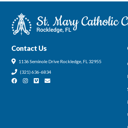
Contact Us
1136 Seminole Drive Rockledge, FL 32955
(321) 636-6834