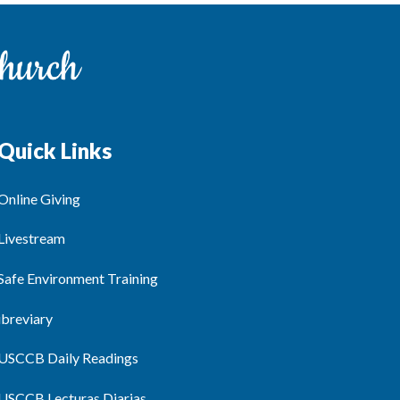
Quick Links
Online Giving
Livestream
Safe Environment Training
ibreviary
USCCB Daily Readings
USCCB Lecturas Diarias