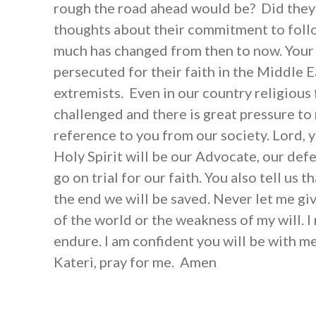
rough the road ahead would be? Did they
thoughts about their commitment to foll
much has changed from then to now. Your 
persecuted for their faith in the Middle E
extremists. Even in our country religious
challenged and there is great pressure t
reference to you from our society. Lord, y
Holy Spirit will be our Advocate, our def
go on trial for our faith. You also tell us 
the end we will be saved. Never let me giv
of the world or the weakness of my will. I
endure. I am confident you will be with me 
Kateri, pray for me. Amen