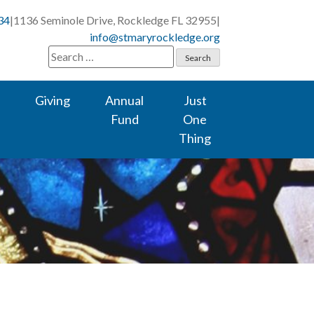
34
|
1136 Seminole Drive, Rockledge FL 32955
|
info@stmaryrockledge.org
Search
for:
Giving
Annual
Just
Fund
One
Thing