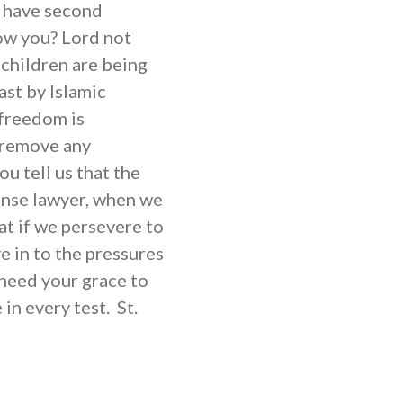
 have second
ow you? Lord not
children are being
ast by Islamic
 freedom is
o remove any
ou tell us that the
ense lawyer, when we
that if we persevere to
e in to the pressures
 need your grace to
in every test. St.