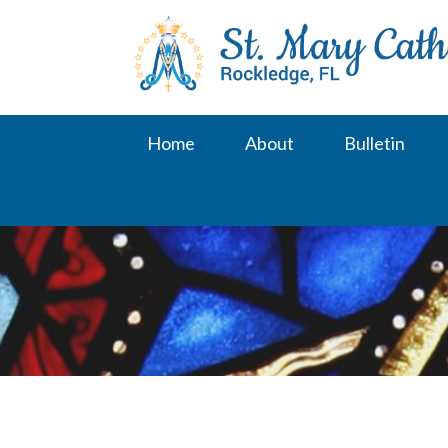
Skip
to
content
Home
About
Bulletin