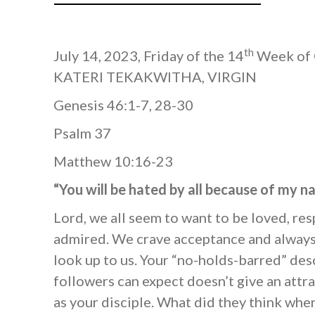
th
July 14, 2023, Friday of the 14
Week of 
KATERI TEKAKWITHA, VIRGIN
Genesis 46:1-7, 28-30
Psalm 37
Matthew 10:16-23
“You will be hated by all because of my 
Lord, we all seem to want to be loved, re
admired. We crave acceptance and always
look up to us. Your “no-holds-barred” des
followers can expect doesn’t give an attra
as your disciple. What did they think wh