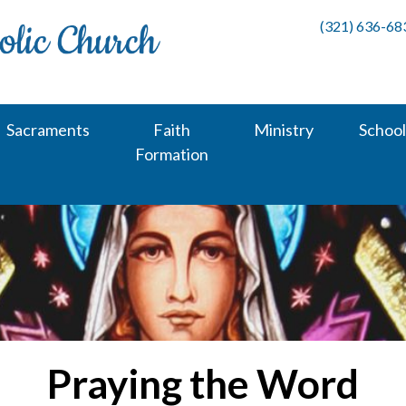
(321) 636-68
Sacraments
Faith
Ministry
School
Formation
Praying the Word