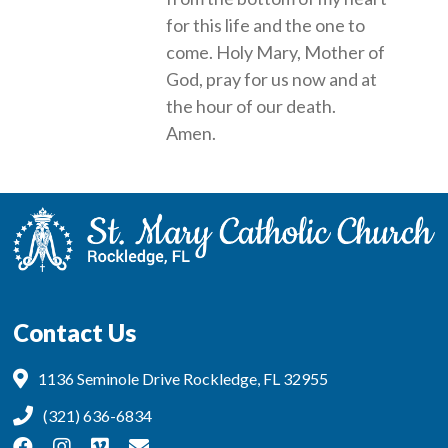
for this life and the one to
come. Holy Mary, Mother of
God, pray for us now and at
the hour of our death.
Amen.
Contact Us
1136 Seminole Drive Rockledge, FL 32955
(321) 636-6834