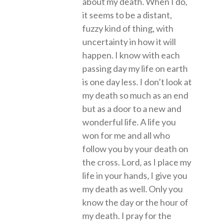
about my death. When I do,
it seems to be a distant,
fuzzy kind of thing, with
uncertainty in how it will
happen. I know with each
passing day my life on earth
is one day less. I don’t look at
my death so much as an end
but as a door to a new and
wonderful life. A life you
won for me and all who
follow you by your death on
the cross. Lord, as I place my
life in your hands, I give you
my death as well. Only you
know the day or the hour of
my death. I pray for the