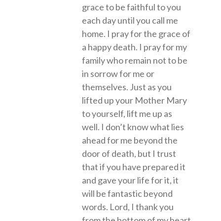
grace to be faithful to you
each day until you call me
home. I pray for the grace of
a happy death. I pray for my
family who remain not to be
in sorrow for me or
themselves. Just as you
lifted up your Mother Mary
to yourself, lift me up as
well. I don’t know what lies
ahead for me beyond the
door of death, but I trust
that if you have prepared it
and gave your life for it, it
will be fantastic beyond
words. Lord, I thank you
from the bottom of my heart