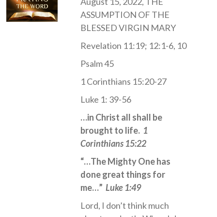
August 15, 2022, THE
ASSUMPTION OF THE
BLESSED VIRGIN MARY
Revelation 11:19; 12:1-6, 10
Psalm 45
1 Corinthians 15:20-27
Luke 1: 39-56
…in Christ all shall be
brought to life.
1
Corinthians 15:22
“…The Mighty One has
done great things for
me…”
Luke 1:49
Lord, I don’t think much