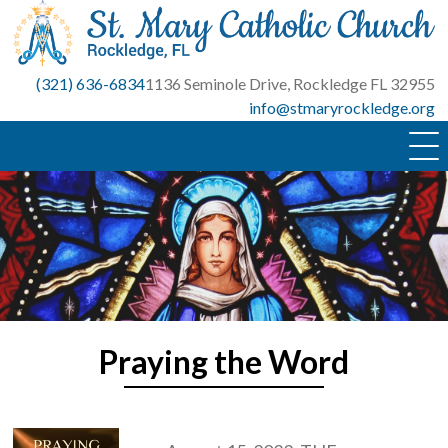
Skip
to
content
(321) 636-6834
1136 Seminole Drive, Rockledge FL 32955
info@stmaryrockledge.org
Praying the Word