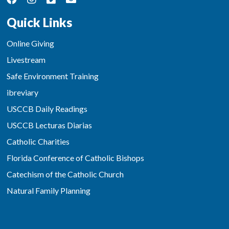
Quick Links
Online Giving
Livestream
Safe Environment Training
ibreviary
USCCB Daily Readings
USCCB Lecturas Diarias
Catholic Charities
Florida Conference of Catholic Bishops
Catechism of the Catholic Church
Natural Family Planning