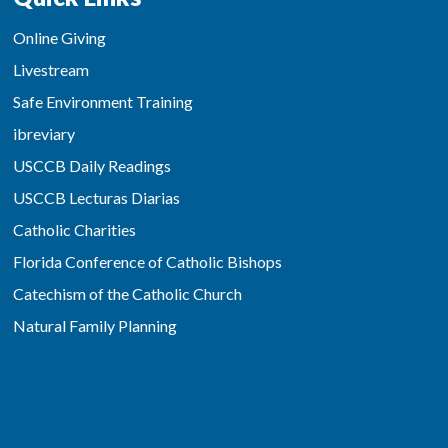
Online Giving
Livestream
Safe Environment Training
ibreviary
USCCB Daily Readings
USCCB Lecturas Diarias
Catholic Charities
Florida Conference of Catholic Bishops
Catechism of the Catholic Church
Natural Family Planning