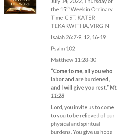
July 14, 2022, Thursday of
th
the 15
Week in Ordinary
Time-C ST. KATERI
TEKAKWITHA, VIRGIN
Isaiah 26:7-9, 12, 16-19
Psalm 102
Matthew 11:28-30
“Come to me, all you who
labor and are burdened,
and I will give you rest.”
Mt.
11:28
Lord, you invite us to come
to you to be relieved of our
physical and spiritual
burdens. You give us hope