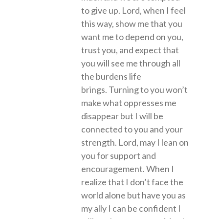
to give up. Lord, when I feel
this way, show me that you
want me to depend on you,
trust you, and expect that
you will see me through all
the burdens life
brings. Turning to you won’t
make what oppresses me
disappear but I will be
connected to you and your
strength. Lord, may I lean on
you for support and
encouragement. When I
realize that I don’t face the
world alone but have you as
my ally I can be confident I