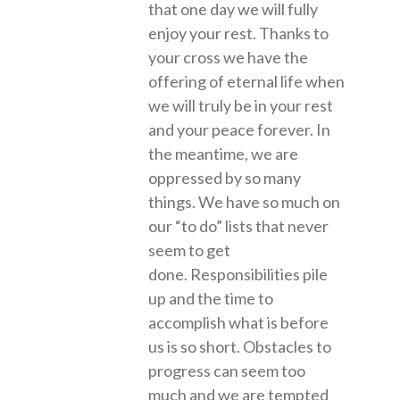
that one day we will fully
enjoy your rest. Thanks to
your cross we have the
offering of eternal life when
we will truly be in your rest
and your peace forever. In
the meantime, we are
oppressed by so many
things. We have so much on
our “to do” lists that never
seem to get
done. Responsibilities pile
up and the time to
accomplish what is before
us is so short. Obstacles to
progress can seem too
much and we are tempted