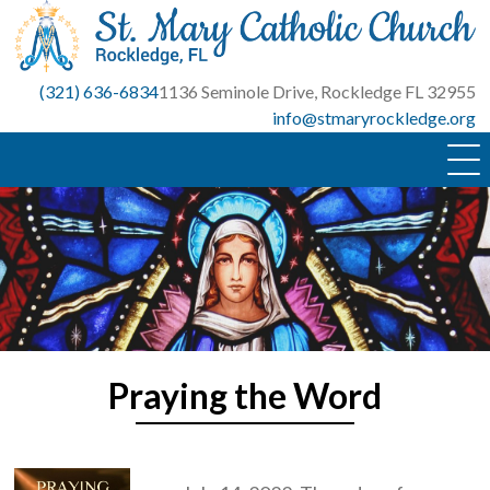
Skip
to
content
(321) 636-6834
1136 Seminole Drive, Rockledge FL 32955
info@stmaryrockledge.org
Praying the Word