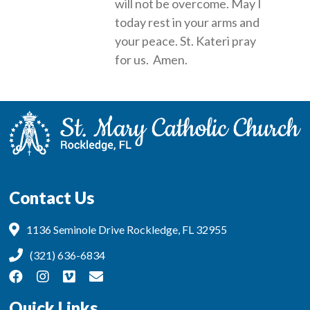
will not be overcome. May I
today rest in your arms and
your peace. St. Kateri pray
for us. Amen.
Contact Us
1136 Seminole Drive Rockledge, FL 32955
(321) 636-6834
Quick Links