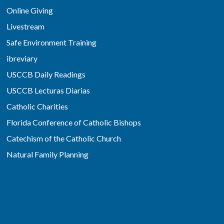
Online Giving
Livestream
Safe Environment Training
ibreviary
USCCB Daily Readings
USCCB Lecturas Diarias
Catholic Charities
Florida Conference of Catholic Bishops
Catechism of the Catholic Church
Natural Family Planning