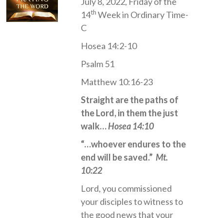
July 8, 2022, Friday of the
th
14
Week in Ordinary Time-
C
Hosea 14:2-10
Psalm 51
Matthew 10:16-23
Straight are the paths of
the Lord, in them the just
walk…
Hosea 14:10
“…whoever endures to the
end will be saved.”
Mt.
10:22
Lord, you commissioned
your disciples to witness to
the good news that your