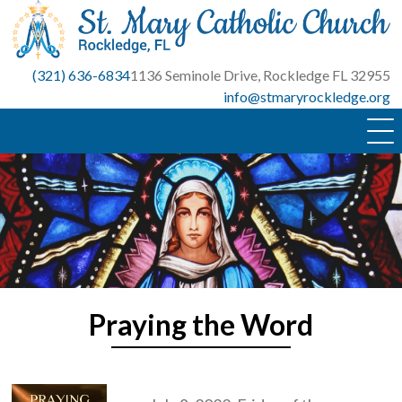
Skip
to
content
(321) 636-6834
1136 Seminole Drive, Rockledge FL 32955
info@stmaryrockledge.org
Praying the Word