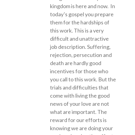
kingdom is here and now. In
today’s gospel you prepare
them for the hardships of
this work. This is a very
difficult and unattractive
job description. Suffering,
rejection, persecution and
death are hardly good
incentives for those who
you call to this work. But the
trials and difficulties that
come with living the good
news of your love are not
what are important. The
reward for our efforts is
knowing we are doing your