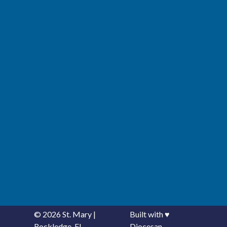
© 2026
St. Mary
|
Built with
♥
Rockledge, FL
Diocesan