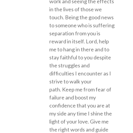
work and seeing the effects
in the lives of those we
touch. Being the good news
to someone who is suffering
separation from you is
reward in itself. Lord, help
me to hang in there and to
stay faithful to you despite
the struggles and
difficulties I encounter as I
strive to walk your
path. Keep me from fear of
failure and boost my
confidence that you are at
my side any time I shine the
light of your love. Give me
the right words and guide