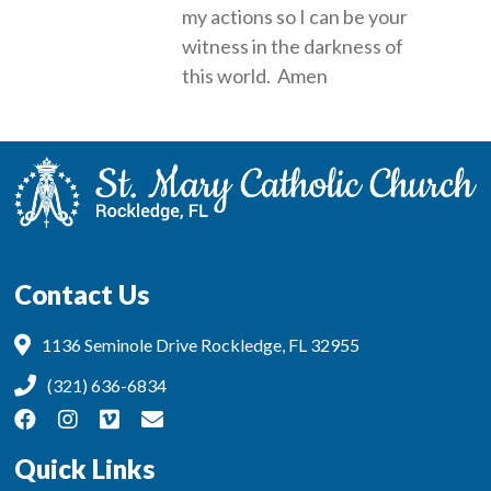
my actions so I can be your
witness in the darkness of
this world. Amen
Contact Us
1136 Seminole Drive Rockledge, FL 32955
(321) 636-6834
Quick Links