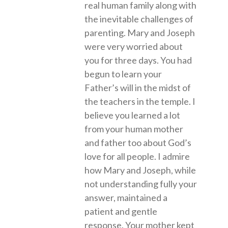
real human family along with
the inevitable challenges of
parenting. Mary and Joseph
were very worried about
you for three days. You had
begun to learn your
Father’s will in the midst of
the teachers in the temple. I
believe you learned a lot
from your human mother
and father too about God’s
love for all people. I admire
how Mary and Joseph, while
not understanding fully your
answer, maintained a
patient and gentle
response. Your mother kept