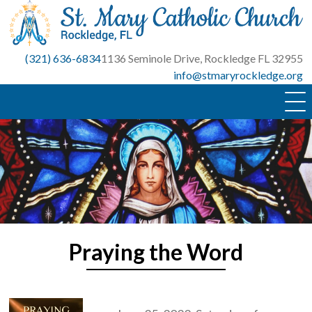
Skip
to
content
(321) 636-6834
1136 Seminole Drive, Rockledge FL 32955
info@stmaryrockledge.org
Praying the Word