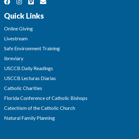
Quick Links
Online Giving
Livestream
Safe Environment Training
ibreviary
USCCB Daily Readings
USCCB Lecturas Diarias
Catholic Charities
Florida Conference of Catholic Bishops
Catechism of the Catholic Church
Natural Family Planning