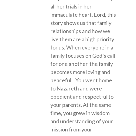
all her trials in her
immaculate heart. Lord, this
story shows us that family
relationships and how we
live them are a high priority
for us. When everyone in a
family focuses on God’s call
for one another, the family
becomes more loving and
peaceful. You went home
to Nazareth and were
obedient and respectful to
your parents. At the same
time, you grew in wisdom
and understanding of your
mission from your