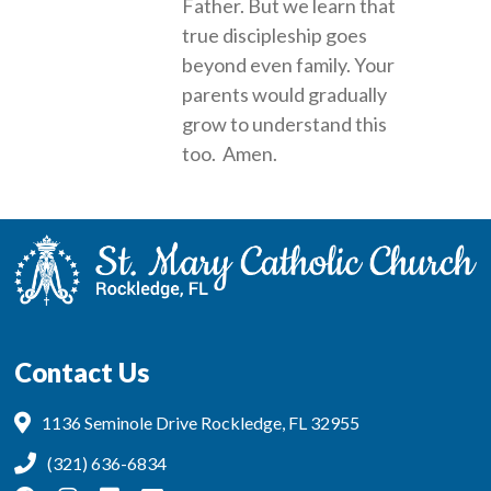
Father. But we learn that
true discipleship goes
beyond even family. Your
parents would gradually
grow to understand this
too. Amen.
Contact Us
1136 Seminole Drive Rockledge, FL 32955
(321) 636-6834