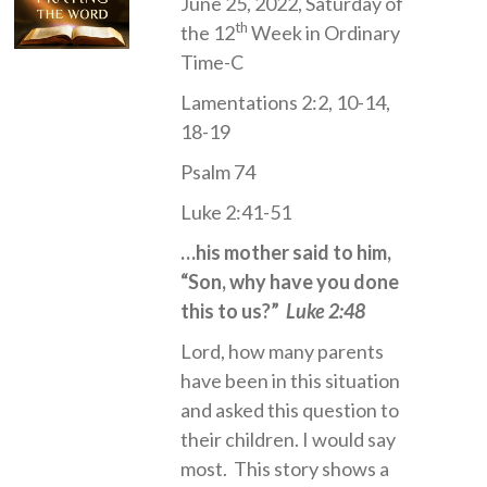
June 25, 2022, Saturday of
th
the 12
Week in Ordinary
Time-C
Lamentations 2:2, 10-14,
18-19
Psalm 74
Luke 2:41-51
…his mother said to him,
“Son, why have you done
this to us?”
Luke 2:48
Lord, how many parents
have been in this situation
and asked this question to
their children. I would say
most. This story shows a