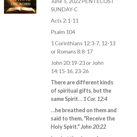
June 5, 2022 PENTECOST
SUNDAY-C
Acts 2:1-11
Psalm 104
1 Corinthians 12:3-7, 12-13
or Romans 8:8-17
John 20:19-23 or John
14:15-16, 23-26
There are different kinds
of spiritual gifts, but the
same Spirit…
1 Cor. 12:4
…he breathed on them and
said to them, “Receive the
Holy Spirit.”
John 20:22