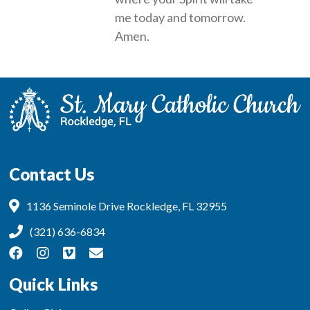
me today and tomorrow.
Amen.
Contact Us
1136 Seminole Drive Rockledge, FL 32955
(321) 636-6834
Quick Links