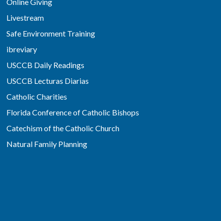
Online Giving
Livestream
Safe Environment Training
ibreviary
USCCB Daily Readings
USCCB Lecturas Diarias
Catholic Charities
Florida Conference of Catholic Bishops
Catechism of the Catholic Church
Natural Family Planning