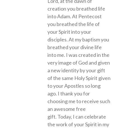
Lord, at the dawn of
creation you breathed life
into Adam. At Pentecost
you breathed the life of
your Spirit into your
disciples. At my baptism you
breathed your divine life
into me. I was created in the
very image of God and given
a new identity by your gift
of the same Holy Spirit given
to your Apostles so long
ago. I thank you for
choosing me to receive such
an awesome free
gift. Today, I can celebrate
the work of your Spirit in my