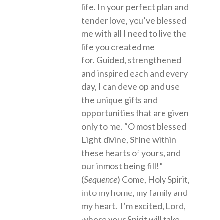
life. In your perfect plan and
tender love, you’ve blessed
me with all I need to live the
life you created me
for. Guided, strengthened
and inspired each and every
day, I can develop and use
the unique gifts and
opportunities that are given
only to me. “O most blessed
Light divine, Shine within
these hearts of yours, and
our inmost being fill!”
(
Sequence
) Come, Holy Spirit,
into my home, my family and
my heart. I’m excited, Lord,
where your Spirit will take