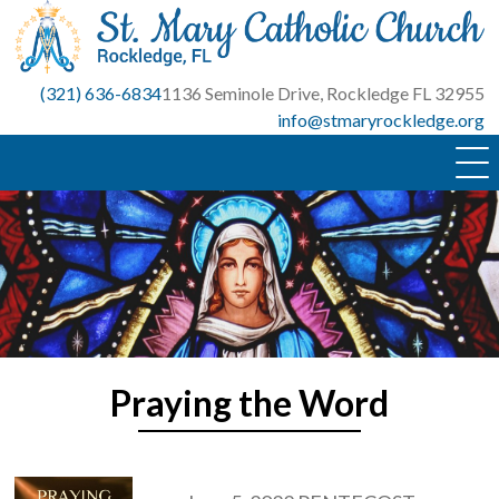
Skip
to
content
(321) 636-6834
1136 Seminole Drive, Rockledge FL 32955
info@stmaryrockledge.org
Praying the Word