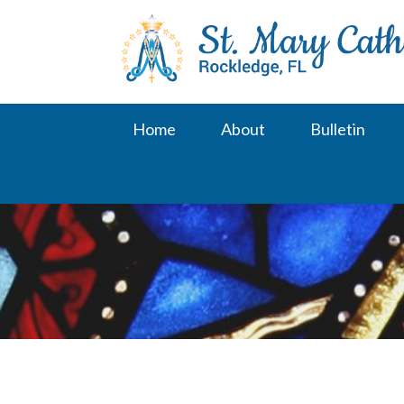
Skip
to
content
Home
About
Bulletin