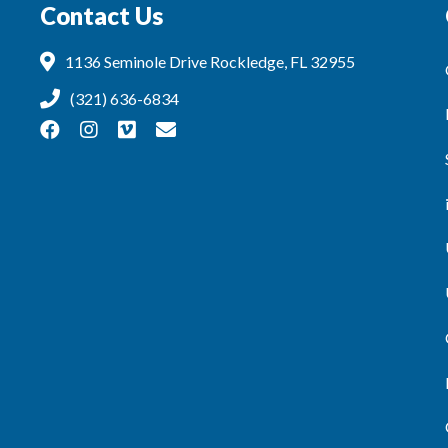
Contact Us
1136 Seminole Drive Rockledge, FL 32955
(321) 636-6834