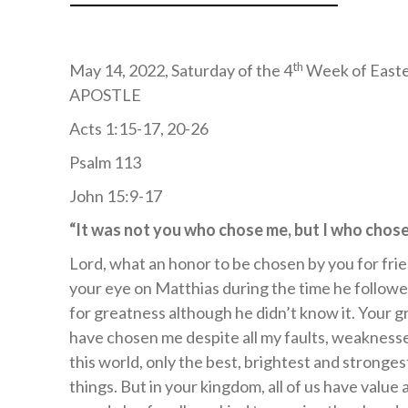
th
May 14, 2022, Saturday of the 4
Week of East
APOSTLE
Acts 1:15-17, 20-26
Psalm 113
John 15:9-17
“It was not you who chose me, but I who cho
Lord, what an honor to be chosen by you for fri
your eye on Matthias during the time he follow
for greatness although he didn’t know it. Your g
have chosen me despite all my faults, weakness
this world, only the best, brightest and stronges
things. But in your kingdom, all of us have value 