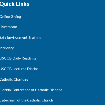
Quick Links
Online Giving
Livestream
Safe Environment Training
ibreviary
USCCB Daily Readings
USCCB Lecturas Diarias
Catholic Charities
Florida Conference of Catholic Bishops
Catechism of the Catholic Church