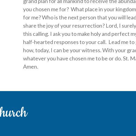
grand plan for all mankind to receive the abund
you chosen me for? What place in your kingdom
for me? Who is the next person that you will lea
share the joy of your resurrection? Lord, I surely
this calling. I ask you to make holy and perfect
half-hearted responses to your call. Lead me t
how, today, I can be your witness. With your gr
whatever you have chosen me to be or do. St. Ma
Amen.