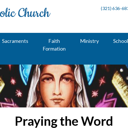
(321) 636-68
Sacraments
Faith
Ministry
School
Formation
Praying the Word