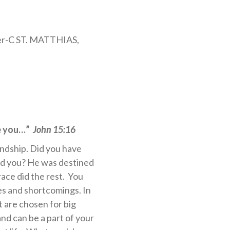
er-C ST. MATTHIAS,
se you…”
John 15:16
endship. Did you have
ed you? He was destined
race did the rest. You
es and shortcomings. In
t are chosen for big
and can be a part of your