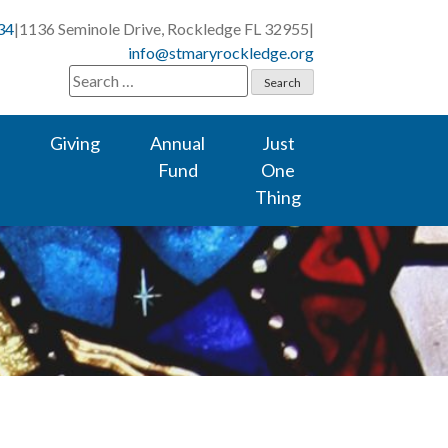
34
|
1136 Seminole Drive, Rockledge FL 32955
|
info@stmaryrockledge.org
Search
for:
Giving
Annual
Just
Fund
One
Thing