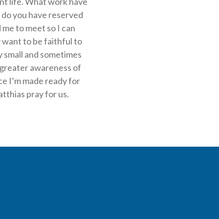
ant life. What work have
 do you have reserved
d me to meet so I can
 want to be faithful to
 my small and sometimes
o greater awareness of
ace I’m made ready for
tthias pray for us.