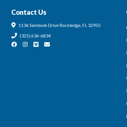
Contact Us
1136 Seminole Drive Rockledge, FL 32955
(321) 636-6834