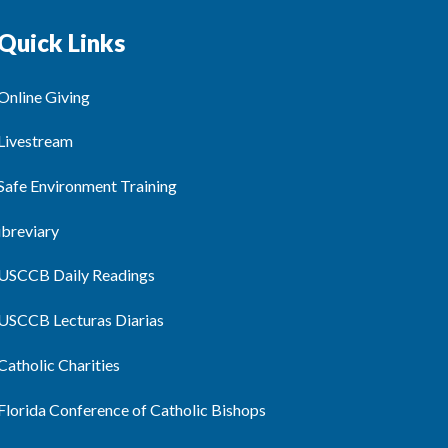
Quick Links
Online Giving
Livestream
Safe Environment Training
ibreviary
USCCB Daily Readings
USCCB Lecturas Diarias
Catholic Charities
Florida Conference of Catholic Bishops