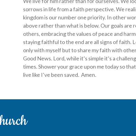
We live for him rather than for ourselves. We loo
sorrows in life from a faith perspective. We reali
kingdom is our number one priority. In other wor
above rather than what is below. Our goals are re
others, embracing the values of peace and harm
staying faithful to the end are all signs of faith
only with myself but to share my faith with oth
Good News. Lord, while it’s simple it’s a challeng
times. Shower your grace upon me today so that 
live like I’ve been saved. Amen.