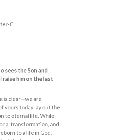
ter-C
ho sees the Son and
l raise him on the last
re is clear—we are
of yours today lay out the
on to eternal life. While
rsonal transformation, and
born to a life in God.