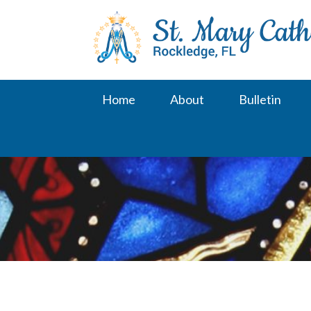
Skip
to
content
Home
About
Bulletin