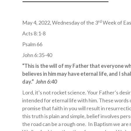
rd
May 4, 2022, Wednesday of the 3
Week of Eas
Acts 8:1-8
Psalm 66
John 6:35-40
“This is the will of my Father that everyone w
believes in him may have eternal life, and I shal
day.”
John 6:40
Lord, it’s not rocket science. Your Father’s desi
intended for eternal life with him. These words 
promise that faith in you will result in resurrecti
this truth is plain and simple, belief involves pe
the road can be a rough one. In Baptism we are re