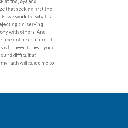
k at the joys and
ze that seeking first the
ds, we work for what is
jecting sin, serving
ony with others. And
. Let me not be concerned
ers who need to hear your
e and difficult at
my faith will guide me to