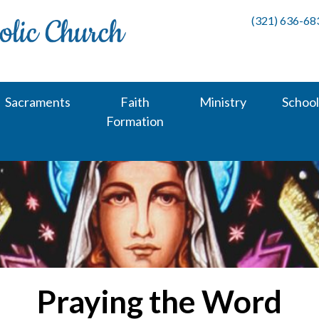
(321) 636-68
Sacraments
Faith
Ministry
School
Formation
Praying the Word