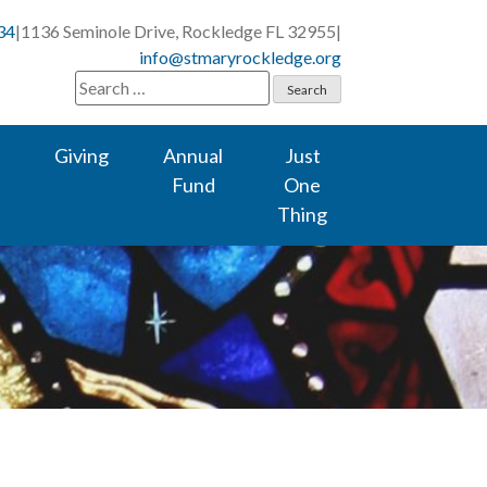
34
|
1136 Seminole Drive, Rockledge FL 32955
|
info@stmaryrockledge.org
Search
for:
Giving
Annual
Just
Fund
One
Thing