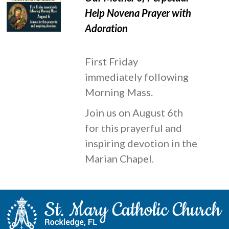
Help Novena Prayer with
Adoration
First Friday
immediately following
Morning Mass.
Join us on August 6th
for this prayerful and
inspiring devotion in the
Marian Chapel.