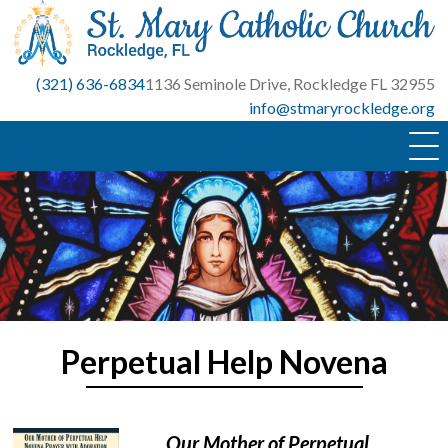
Skip
to
content
(321) 636-6834
1136 Seminole Drive, Rockledge FL 32955
info@stmaryrockledge.org
Perpetual Help Novena
Our Mother of Perpetual