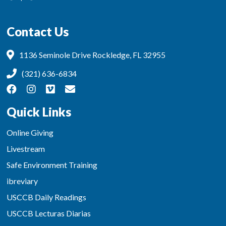
Contact Us
1136 Seminole Drive Rockledge, FL 32955
(321) 636-6834
Quick Links
Online Giving
Livestream
Safe Environment Training
ibreviary
USCCB Daily Readings
USCCB Lecturas Diarias