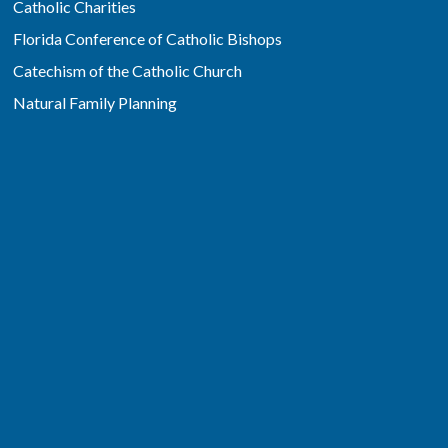
Catholic Charities
Florida Conference of Catholic Bishops
Catechism of the Catholic Church
Natural Family Planning