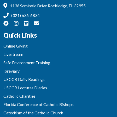
1136 Seminole Drive Rockledge, FL 32955
(321) 636-6834
Quick Links
Online Giving
Livestream
Safe Environment Training
ibreviary
USCCB Daily Readings
USCCB Lecturas Diarias
Catholic Charities
Florida Conference of Catholic Bishops
Catechism of the Catholic Church