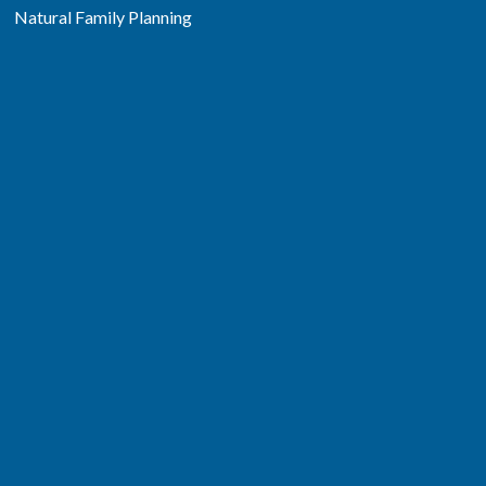
Natural Family Planning