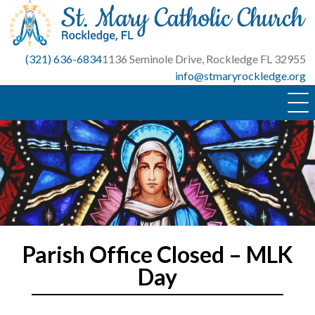
Skip
to
content
(321) 636-6834
1136 Seminole Drive, Rockledge FL 32955
info@stmaryrockledge.org
Parish Office Closed – MLK
Day