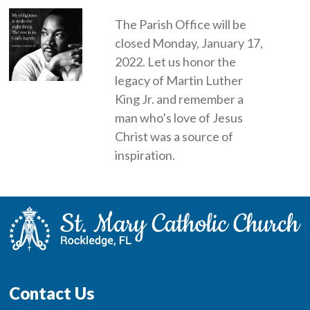
The Parish Office will be
closed Monday, January 17,
2022. Let us honor the
legacy of Martin Luther
King Jr. and remember a
man who’s love of Jesus
Christ was a source of
inspiration.
Contact Us