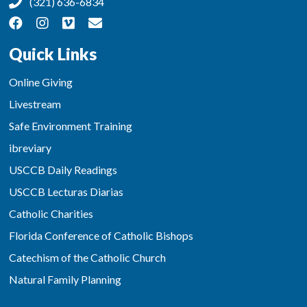
(321) 636-6834
Quick Links
Online Giving
Livestream
Safe Environment Training
ibreviary
USCCB Daily Readings
USCCB Lecturas Diarias
Catholic Charities
Florida Conference of Catholic Bishops
Catechism of the Catholic Church
Natural Family Planning