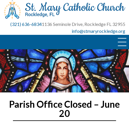
Skip
to
content
(321) 636-6834
1136 Seminole Drive, Rockledge FL 32955
info@stmaryrockledge.org
Parish Office Closed – June
20