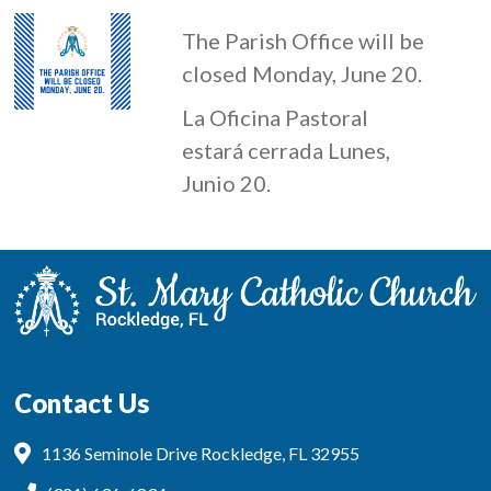
The Parish Office will be
closed Monday, June 20.
La Oficina Pastoral
estará cerrada Lunes,
Junio 20.
Contact Us
1136 Seminole Drive Rockledge, FL 32955