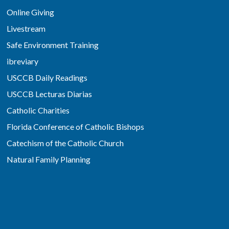
Online Giving
Livestream
Safe Environment Training
ibreviary
USCCB Daily Readings
USCCB Lecturas Diarias
Catholic Charities
Florida Conference of Catholic Bishops
Catechism of the Catholic Church
Natural Family Planning