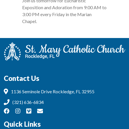
Join us tomorrow for Eucharistic
Exposition and Adoration from 9:00 AM to
3:00 PM every Friday in the Marian
Chapel.
Contact Us
1136 Seminole Drive Rockledge, FL 32955
(321) 636-6834
Quick Links