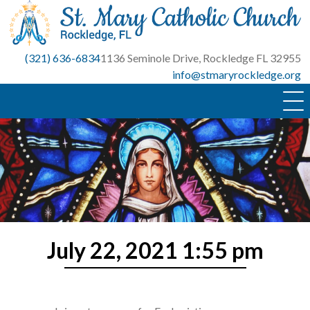
Skip
to
content
(321) 636-6834
1136 Seminole Drive, Rockledge FL 32955
info@stmaryrockledge.org
July 22, 2021 1:55 pm