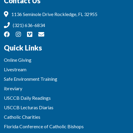
Contact Us
1136 Seminole Drive Rockledge, FL 32955
(321) 636-6834
Quick Links
Online Giving
Livestream
Safe Environment Training
ibreviary
USCCB Daily Readings
USCCB Lecturas Diarias
Catholic Charities
Florida Conference of Catholic Bishops