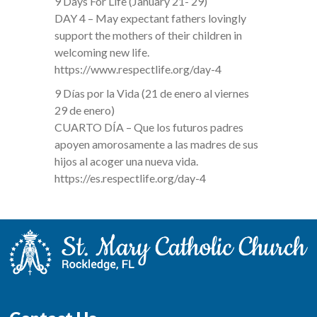
9 Days For Life (January 21- 29)
DAY 4 – May expectant fathers lovingly
support the mothers of their children in
welcoming new life.
https://www.respectlife.org/day-4
9 Días por la Vida (21 de enero al viernes
29 de enero)
CUARTO DÍA – Que los futuros padres
apoyen amorosamente a las madres de sus
hijos al acoger una nueva vida.
https://es.respectlife.org/day-4