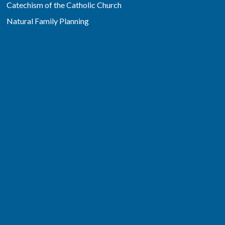
Catechism of the Catholic Church
Natural Family Planning