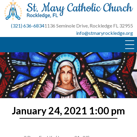
Skip
to
content
(321) 636-6834
1136 Seminole Drive, Rockledge FL 32955
info@stmaryrockledge.org
January 24, 2021 1:00 pm