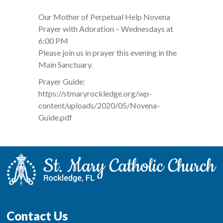
Our Mother of Perpetual Help Novena
Prayer with Adoration – Wednesdays at
6:00 PM
Please join us in prayer this evening in the
Main Sanctuary.
Prayer Guide:
https://stmaryrockledge.org/wp-
content/uploads/2020/05/Novena-
Guide.pdf
Contact Us