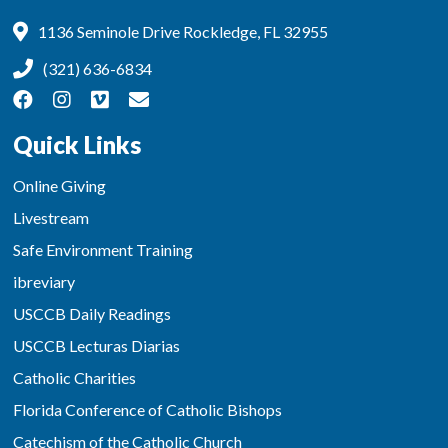
1136 Seminole Drive Rockledge, FL 32955
(321) 636-6834
Quick Links
Online Giving
Livestream
Safe Environment Training
ibreviary
USCCB Daily Readings
USCCB Lecturas Diarias
Catholic Charities
Florida Conference of Catholic Bishops
Catechism of the Catholic Church