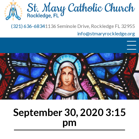
Skip
to
content
(321) 636-6834
1136 Seminole Drive, Rockledge FL 32955
info@stmaryrockledge.org
September 30, 2020 3:15
pm