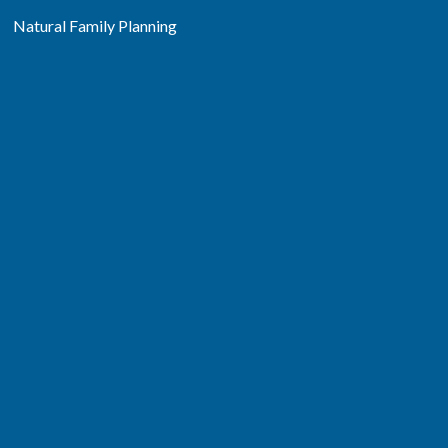
Natural Family Planning