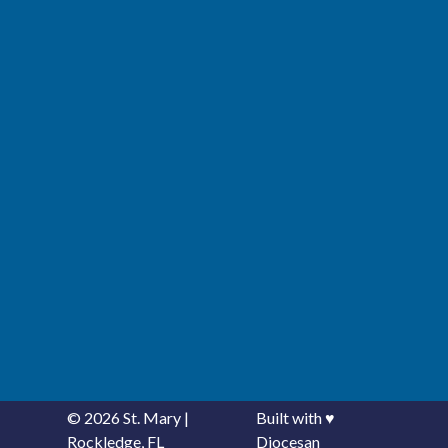
© 2026
St. Mary
|
Built with
♥
Rockledge, FL
Diocesan