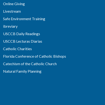
Online Giving
Livestream
Safe Environment Training
ibreviary
USCCB Daily Readings
USCCB Lecturas Diarias
Catholic Charities
Florida Conference of Catholic Bishops
Catechism of the Catholic Church
Natural Family Planning