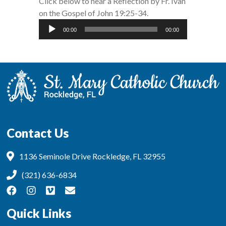
Click below to hear a Reflection by Fr. Ivan
on the Gospel of John 19:25-34.
Audio
00:00
00:00
Player
Contact Us
1136 Seminole Drive Rockledge, FL 32955
(321) 636-6834
Quick Links