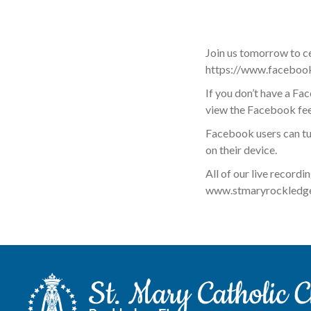
Join us tomorrow to c
https://www.faceboo
If you don’t have a F
view the Facebook feed
Facebook users can tu
on their device.
All of our live recordi
www.stmaryrockledge.