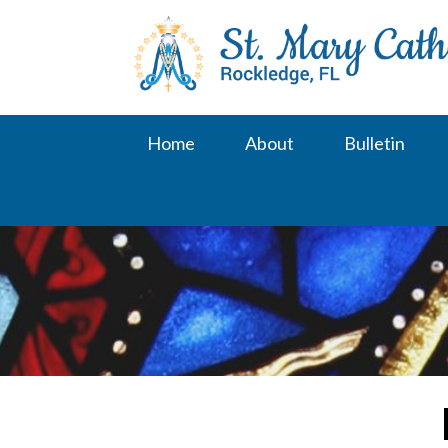
Skip
to
content
Home
About
Bulletin