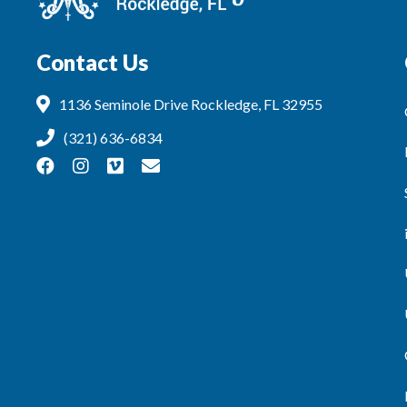
Contact Us
1136 Seminole Drive Rockledge, FL 32955
(321) 636-6834