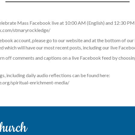
elebrate Mass Facebook live at 10:00 AM (English) and 12:30 PM 
k.com/stmaryrockledge/
acebook account, please go to our website and at the bottom of ou
 which will have our most recent posts, including our live Facebo
rn off comments and captions on a live Facebook feed by choosing
ngs, including daily audio reflections can be found here:
org/spiritual-enrichment-media/