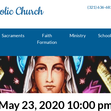
(321) 636-68
Sacraments
Faith
Ministry
School
Formation
May 23, 2020 10:00 p