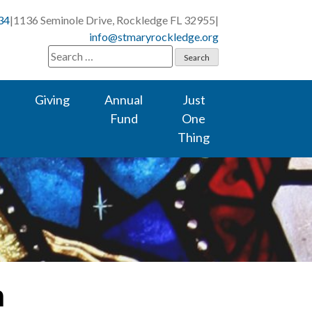
34
|
1136 Seminole Drive, Rockledge FL 32955
|
info@stmaryrockledge.org
Search
for:
Giving
Annual
Just
Fund
One
Thing
m