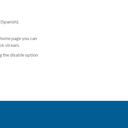
(Spanish).
r home page you can
ok stream.
 the disable option