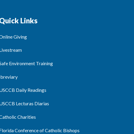
Quick Links
Online Giving
Livestream
Safe Environment Training
ibreviary
USCCB Daily Readings
USCCB Lecturas Diarias
Catholic Charities
Florida Conference of Catholic Bishops